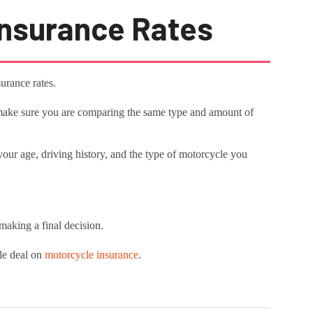
nsurance Rates
urance rates.
, make sure you are comparing the same type and amount of
s your age, driving history, and the type of motorcycle you
 making a final decision.
ble deal on
motorcycle insurance
.