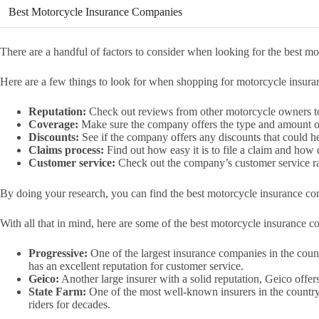
Best Motorcycle Insurance Companies
There are a handful of factors to consider when looking for the best 
Here are a few things to look for when shopping for motorcycle insura
Reputation:
Check out reviews from other motorcycle owners to 
Coverage:
Make sure the company offers the type and amount o
Discounts:
See if the company offers any discounts that could 
Claims process:
Find out how easy it is to file a claim and how
Customer service:
Check out the company’s customer service rat
By doing your research, you can find the best motorcycle insurance c
With all that in mind, here are some of the best motorcycle insurance c
Progressive:
One of the largest insurance companies in the coun
has an excellent reputation for customer service.
Geico:
Another large insurer with a solid reputation, Geico offer
State Farm:
One of the most well-known insurers in the country
riders for decades.