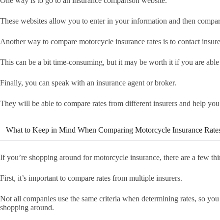
One way is to go to an insurance comparison website.
These websites allow you to enter in your information and then compare 
Another way to compare motorcycle insurance rates is to contact insure
This can be a bit time-consuming, but it may be worth it if you are able
Finally, you can speak with an insurance agent or broker.
They will be able to compare rates from different insurers and help you
What to Keep in Mind When Comparing Motorcycle Insurance Rate
If you’re shopping around for motorcycle insurance, there are a few th
First, it’s important to compare rates from multiple insurers.
Not all companies use the same criteria when determining rates, so you
shopping around.