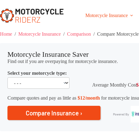
Skip
to
content
Motorcycle Insurance
Home
/
Motorcycle Insurance
/
Comparison
/
Compare Motorcycle 
Motorcycle Insurance Saver
Find out if you are overpaying for motorcycle insurance.
Select your motorcycle type:
Average Monthly Cost:
$
Compare quotes and pay as little as
$12/month
for motorcycle insu
Compare Insurance ›