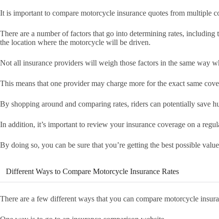
It is important to compare motorcycle insurance quotes from multiple co
There are a number of factors that go into determining rates, including 
the location where the motorcycle will be driven.
Not all insurance providers will weigh those factors in the same way w
This means that one provider may charge more for the exact same cover
By shopping around and comparing rates, riders can potentially save h
In addition, it’s important to review your insurance coverage on a regula
By doing so, you can be sure that you’re getting the best possible valu
Different Ways to Compare Motorcycle Insurance Rates
There are a few different ways that you can compare motorcycle insura