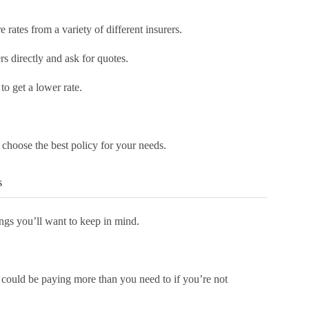
rates from a variety of different insurers.
rs directly and ask for quotes.
 to get a lower rate.
 choose the best policy for your needs.
s
ings you’ll want to keep in mind.
 could be paying more than you need to if you’re not