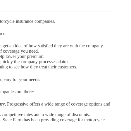
motorcycle insurance companies.
nce:
get an idea of how satisfied they are with the company.
f coverage you need.
help lower your premium.
 quickly the company processes claims.
ing to see how they treat their customers.
ompany for your needs.
ompanies out there:
try, Progressive offers a wide range of coverage options and
s competitive rates and a wide range of discounts.
, State Farm has been providing coverage for motorcycle