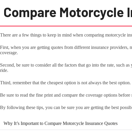
Compare Motorcycle I
There are a few things to keep in mind when comparing motorcycle ins
First, when you are getting quotes from different insurance providers
coverage.
Second, be sure to consider all the factors that go into the rate, such a
ride.
Third, remember that the cheapest option is not always the best option.
Be sure to read the fine print and compare the coverage options before
By following these tips, you can be sure you are getting the best possi
Why It’s Important to Compare Motorcycle Insurance Quotes