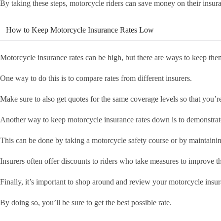
By taking these steps, motorcycle riders can save money on their insu
How to Keep Motorcycle Insurance Rates Low
Motorcycle insurance rates can be high, but there are ways to keep th
One way to do this is to compare rates from different insurers.
Make sure to also get quotes for the same coverage levels so that you
Another way to keep motorcycle insurance rates down is to demonstrate 
This can be done by taking a motorcycle safety course or by maintainin
Insurers often offer discounts to riders who take measures to improve th
Finally, it’s important to shop around and review your motorcycle insur
By doing so, you’ll be sure to get the best possible rate.