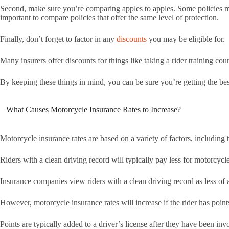
Second, make sure you’re comparing apples to apples. Some policies may
important to compare policies that offer the same level of protection.
Finally, don’t forget to factor in any
discounts
you may be eligible for.
Many insurers offer discounts for things like taking a rider training cou
By keeping these things in mind, you can be sure you’re getting the bes
What Causes Motorcycle Insurance Rates to Increase?
Motorcycle insurance rates are based on a variety of factors, including 
Riders with a clean driving record will typically pay less for motorcycl
Insurance companies view riders with a clean driving record as less of a
However, motorcycle insurance rates will increase if the rider has point
Points are typically added to a driver’s license after they have been inv