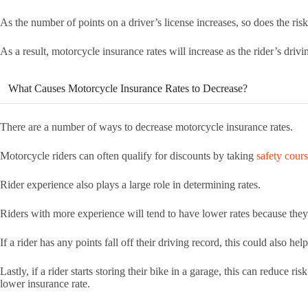
As the number of points on a driver’s license increases, so does the ris
As a result, motorcycle insurance rates will increase as the rider’s driv
What Causes Motorcycle Insurance Rates to Decrease?
There are a number of ways to decrease motorcycle insurance rates.
Motorcycle riders can often qualify for discounts by taking
safety cour
Rider experience also plays a large role in determining rates.
Riders with more experience will tend to have lower rates because they
If a rider has any points fall off their driving record, this could also he
Lastly, if a rider starts storing their bike in a garage, this can reduce ri
lower insurance rate.