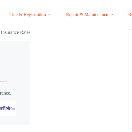
Title & Registration
Repair & Maintenance
R
Insurance Rates
- - -
rance.