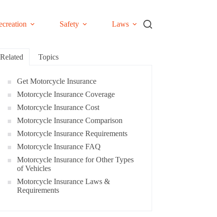
ecreation
Safety
Laws
Related
Topics
Get Motorcycle Insurance
Motorcycle Insurance Coverage
Motorcycle Insurance Cost
Motorcycle Insurance Comparison
Motorcycle Insurance Requirements
Motorcycle Insurance FAQ
Motorcycle Insurance for Other Types
of Vehicles
Motorcycle Insurance Laws &
Requirements