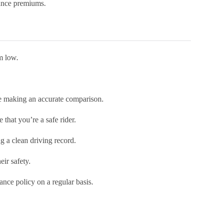
rance premiums.
em low.
’re making an accurate comparison.
that you’re a safe rider.
g a clean driving record.
eir safety.
ance policy on a regular basis.