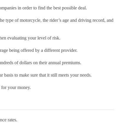
mpanies in order to find the best possible deal.
the type of motorcycle, the rider’s age and driving record, and
hen evaluating your level of risk.
age being offered by a different provider.
undreds of dollars on their annual premiums.
r basis to make sure that it still meets your needs.
e for your money.
nce rates.