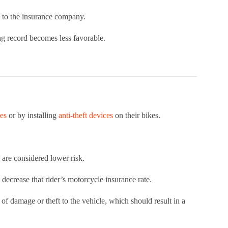
k to the insurance company.
ing record becomes less favorable.
ses
or by installing
anti-theft devices
on their bikes.
 are considered lower risk.
lp decrease that rider’s motorcycle insurance rate.
sk of damage or theft to the vehicle, which should result in a