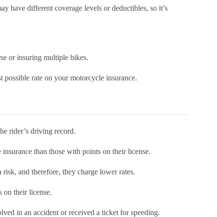
 have different coverage levels or deductibles, so it’s
rse or insuring multiple bikes.
t possible rate on your motorcycle insurance.
the rider’s driving record.
e insurance than those with points on their license.
 risk, and therefore, they charge lower rates.
s on their license.
olved in an accident or received a ticket for speeding.