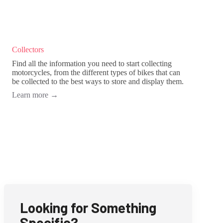
Collectors
Find all the information you need to start collecting
motorcycles, from the different types of bikes that can
be collected to the best ways to store and display them.
Learn more
→
Looking for Something
Specific?