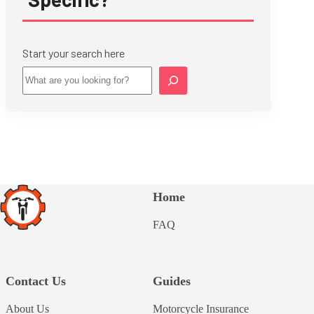
Start your search here
Star
Home
FAQ
Contact Us
Guides
About Us
Motorcycle Insurance