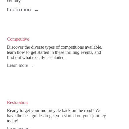
country.
Learn more
→
Competitive
Discover the diverse types of competitions available,
learn how to get started in these thrilling events, and
find out what exactly is entailed.
Learn more
→
Restoration
Ready to get your motorcycle back on the road? We
have the best guides to get you started on your journey
today!
Learn more
→