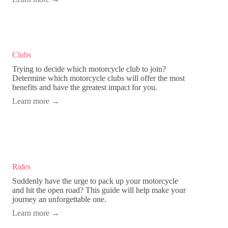
Clubs
Trying to decide which motorcycle club to join?
Determine which motorcycle clubs will offer the most
benefits and have the greatest impact for you.
Learn more
→
Rides
Suddenly have the urge to pack up your motorcycle
and hit the open road? This guide will help make your
journey an unforgettable one.
Learn more
→