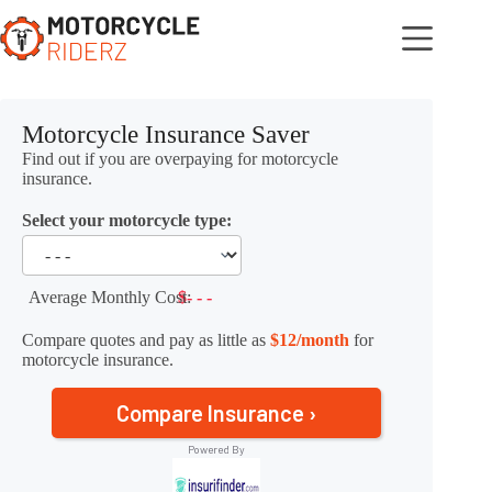
Skip
to
content
Motorcycle Insurance Saver
Find out if you are overpaying for motorcycle
insurance.
Select your motorcycle type:
Average Monthly Cost:
$- - -
Compare quotes and pay as little as
$12/month
for
motorcycle insurance.
Compare Insurance ›