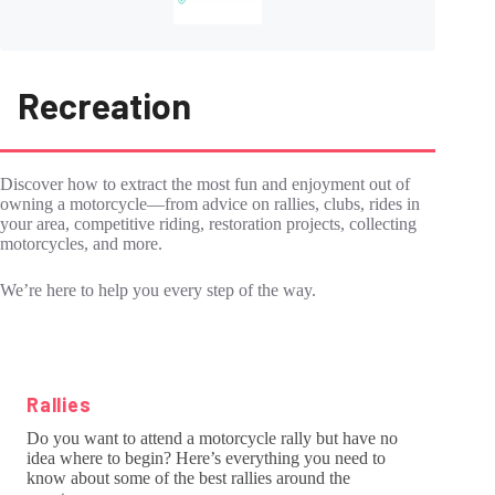
Recreation
Discover how to extract the most fun and enjoyment out of
owning a motorcycle―from advice on rallies, clubs, rides in
your area, competitive riding, restoration projects, collecting
motorcycles, and more.
We’re here to help you every step of the way.
Rallies
Do you want to attend a motorcycle rally but have no
idea where to begin? Here’s everything you need to
know about some of the best rallies around the