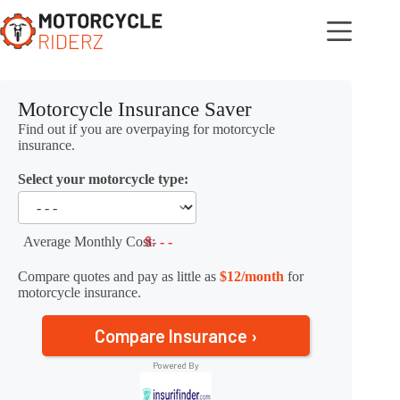
Skip
to
content
Motorcycle Insurance Saver
Find out if you are overpaying for motorcycle
insurance.
Select your motorcycle type:
Average Monthly Cost:
$- - -
Compare quotes and pay as little as
$12/month
for
motorcycle insurance.
Compare Insurance ›