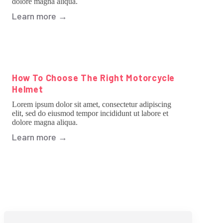
dolore magna aliqua.
Learn more
→
How To Choose The Right Motorcycle
Helmet
Lorem ipsum dolor sit amet, consectetur adipiscing
elit, sed do eiusmod tempor incididunt ut labore et
dolore magna aliqua.
Learn more
→