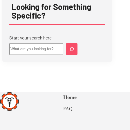
Looking for Something
Specific?
Start your search here
Star
Home
FAQ