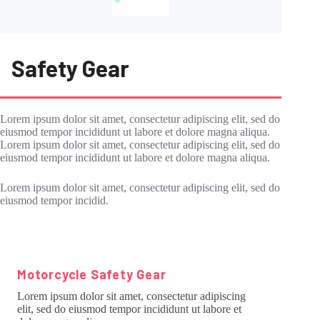
Safety Gear
Lorem ipsum dolor sit amet, consectetur adipiscing elit, sed do
eiusmod tempor incididunt ut labore et dolore magna aliqua.
Lorem ipsum dolor sit amet, consectetur adipiscing elit, sed do
eiusmod tempor incididunt ut labore et dolore magna aliqua.
Lorem ipsum dolor sit amet, consectetur adipiscing elit, sed do
eiusmod tempor incidid.
Motorcycle Safety Gear
Lorem ipsum dolor sit amet, consectetur adipiscing
elit, sed do eiusmod tempor incididunt ut labore et