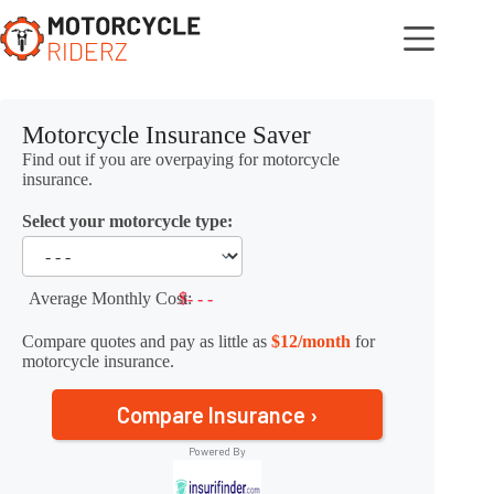
Skip
to
content
Motorcycle Insurance Saver
Find out if you are overpaying for motorcycle
insurance.
Select your motorcycle type:
Average Monthly Cost:
$- - -
Compare quotes and pay as little as
$12/month
for
motorcycle insurance.
Compare Insurance ›