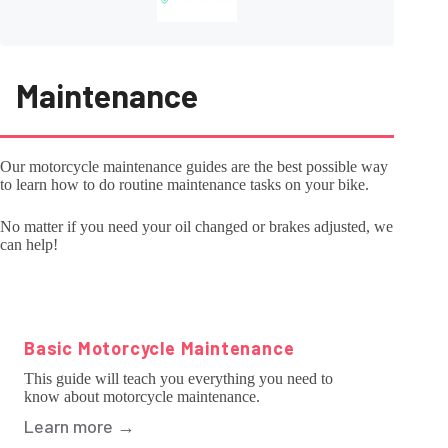
Maintenance
Our motorcycle maintenance guides are the best possible way
to learn how to do routine maintenance tasks on your bike.
No matter if you need your oil changed or brakes adjusted, we
can help!
Basic Motorcycle Maintenance
This guide will teach you everything you need to
know about motorcycle maintenance.
Learn more
→