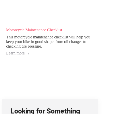
Motorcycle Maintenance Checklist
This motorcycle maintenance checklist will help you
keep your bike in good shape–from oil changes to
checking tire pressure.
Learn more
→
Looking for Something