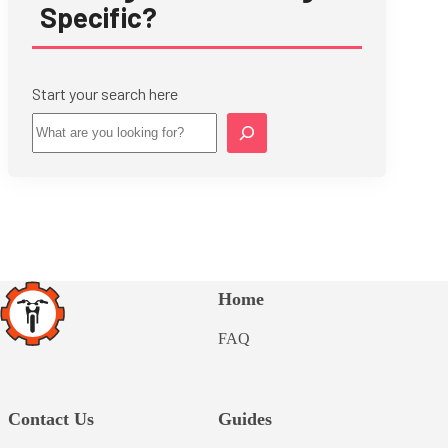
Specific?
Start your search here
Star
Home
FAQ
Contact Us
Guides