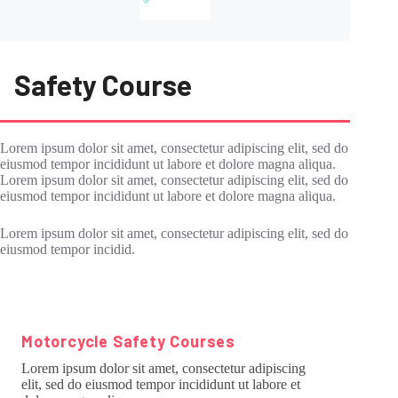
Safety Course
Lorem ipsum dolor sit amet, consectetur adipiscing elit, sed do
eiusmod tempor incididunt ut labore et dolore magna aliqua.
Lorem ipsum dolor sit amet, consectetur adipiscing elit, sed do
eiusmod tempor incididunt ut labore et dolore magna aliqua.
Lorem ipsum dolor sit amet, consectetur adipiscing elit, sed do
eiusmod tempor incidid.
Motorcycle Safety Courses
Lorem ipsum dolor sit amet, consectetur adipiscing
elit, sed do eiusmod tempor incididunt ut labore et