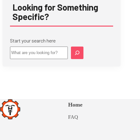
Looking for Something
Specific?
Start your search here
Star
Home
FAQ