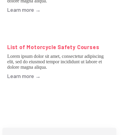
dolore magna aliqua.
Learn more
→
List of Motorcycle Safety Courses
Lorem ipsum dolor sit amet, consectetur adipiscing
elit, sed do eiusmod tempor incididunt ut labore et
dolore magna aliqua.
Learn more
→