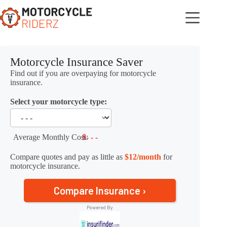
Skip
to
content
Motorcycle Insurance Saver
Find out if you are overpaying for motorcycle
insurance.
Select your motorcycle type:
Average Monthly Cost:
$- - -
Compare quotes and pay as little as
$12/month
for
motorcycle insurance.
Compare Insurance ›