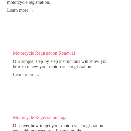
motorcycle registration.
Learn more
→
Motorcycle Registration Renewal
Our simple, step-by-step instructions will show you
how to renew your motorcycle registration.
Learn more
→
Motorcycle Registration Tags
Discover how to get your motorcycle registration
tags with our easy step-by-step guide.