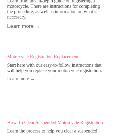
Learn from this in-depth guide on registering a
motorcycle. There are instructions for completing
the procedure, as well as information on what is
necessary.
Learn more
→
Motorcycle Registration Replacement
Start here with our easy-to-follow instructions that
will help you replace your motorcycle registration.
Learn more
→
How To Clear Suspended Motorcycle Registration
Learn the process to help you clear a suspended