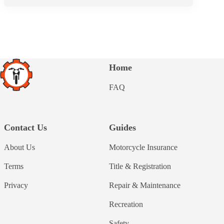
Home
FAQ
Contact Us
Guides
About Us
Motorcycle Insurance
Terms
Title & Registration
Privacy
Repair & Maintenance
Recreation
Safety