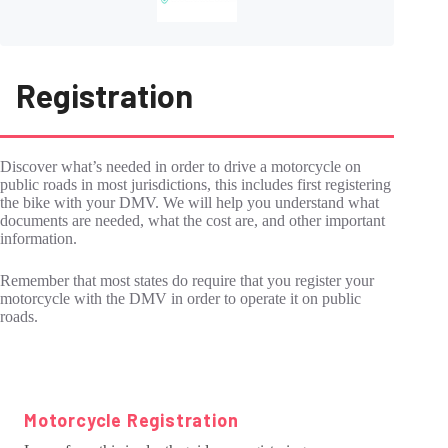
Registration
Discover what’s needed in order to drive a motorcycle on
public roads in most jurisdictions, this includes first registering
the bike with your DMV. We will help you understand what
documents are needed, what the cost are, and other important
information.
Remember that most states do require that you register your
motorcycle with the DMV in order to operate it on public
roads.
Motorcycle Registration