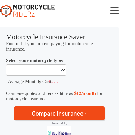
Skip
to
content
Motorcycle Insurance Saver
Find out if you are overpaying for motorcycle
insurance.
Select your motorcycle type:
Average Monthly Cost:
$- - -
Compare quotes and pay as little as
$12/month
for
motorcycle insurance.
Compare Insurance ›