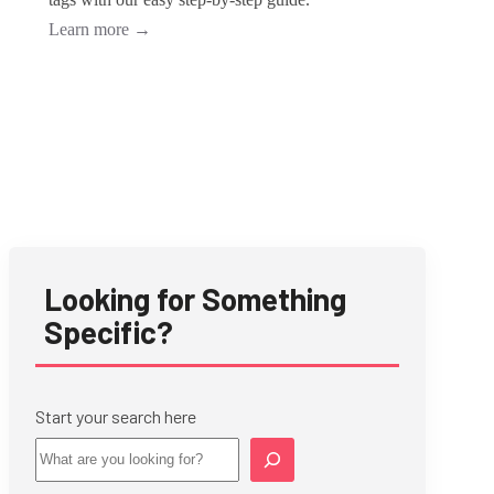
Learn more
→
Looking for Something
Specific?
Start your search here
Star