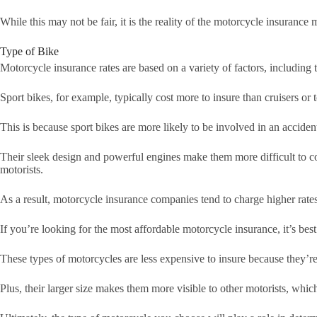
While this may not be fair, it is the reality of the motorcycle insurance 
Type of Bike
Motorcycle insurance rates are based on a variety of factors, including
Sport bikes, for example, typically cost more to insure than cruisers or 
This is because sport bikes are more likely to be involved in an acciden
Their sleek design and powerful engines make them more difficult to con
motorists.
As a result, motorcycle insurance companies tend to charge higher rates
If you’re looking for the most affordable motorcycle insurance, it’s best
These types of motorcycles are less expensive to insure because they’re 
Plus, their larger size makes them more visible to other motorists, whic