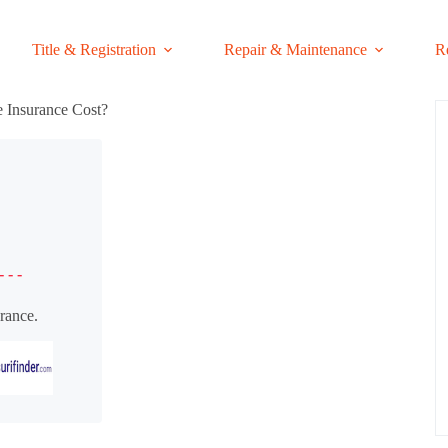
Title & Registration
Repair & Maintenance
R
Insurance Cost?
- - -
rance.