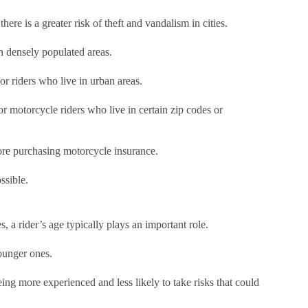
there is a greater risk of theft and vandalism in cities.
in densely populated areas.
or riders who live in urban areas.
or motorcycle riders who live in certain zip codes or
fore purchasing motorcycle insurance.
ssible.
, a rider’s age typically plays an important role.
younger ones.
ng more experienced and less likely to take risks that could