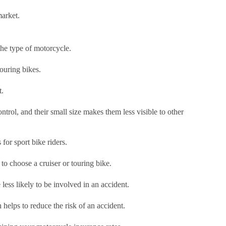
market.
 the type of motorcycle.
touring bikes.
t.
trol, and their small size makes them less visible to other
 for sport bike riders.
 to choose a cruiser or touring bike.
less likely to be involved in an accident.
h helps to reduce the risk of an accident.