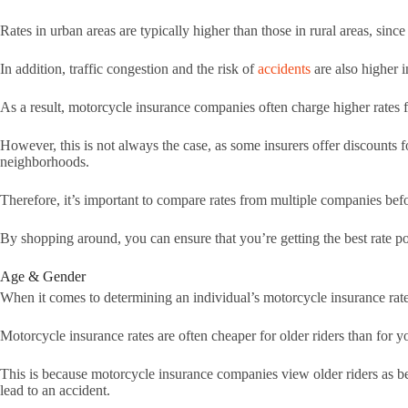
Rates in urban areas are typically higher than those in rural areas, since 
In addition, traffic congestion and the risk of
accidents
are also higher 
As a result, motorcycle insurance companies often charge higher rates f
However, this is not always the case, as some insurers offer discounts f
neighborhoods.
Therefore, it’s important to compare rates from multiple companies be
By shopping around, you can ensure that you’re getting the best rate po
Age & Gender
When it comes to determining an individual’s motorcycle insurance rates
Motorcycle insurance rates are often cheaper for older riders than for 
This is because motorcycle insurance companies view older riders as bei
lead to an accident.