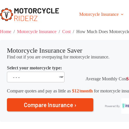
Skip
to
content
Motorcycle Insurance
Home
/
Motorcycle Insurance
/
Cost
/
How Much Does Motorcycle 
Motorcycle Insurance Saver
Find out if you are overpaying for motorcycle insurance.
Select your motorcycle type:
Average Monthly Cost:
$
Compare quotes and pay as little as
$12/month
for motorcycle insu
Compare Insurance ›