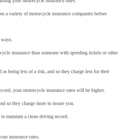
rmining your motorcycle insurance rates.
from a variety of motorcycle insurance companies before
w ways.
orcycle insurance than someone with speeding tickets or other
s being less of a risk, and so they charge less for their
ecord, your motorcycle insurance rates will be higher.
 and so they charge more to insure you.
 to maintain a clean driving record.
our insurance rates.