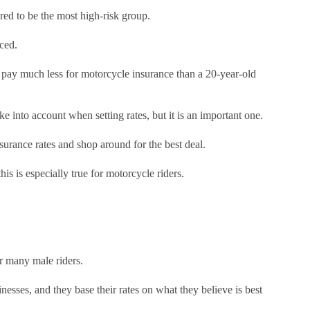
ered to be the most high-risk group.
nced.
to pay much less for motorcycle insurance than a 20-year-old
e into account when setting rates, but it is an important one.
surance rates and shop around for the best deal.
is is especially true for motorcycle riders.
or many male riders.
esses, and they base their rates on what they believe is best