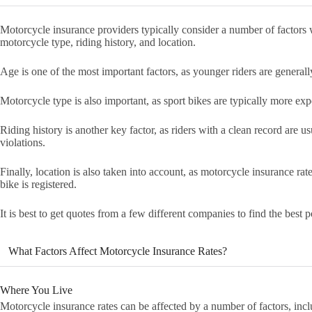
Motorcycle insurance providers typically consider a number of factors 
motorcycle type, riding history, and location.
Age is one of the most important factors, as younger riders are generall
Motorcycle type is also important, as sport bikes are typically more exp
Riding history is another key factor, as riders with a clean record are us
violations.
Finally, location is also taken into account, as motorcycle insurance rat
bike is registered.
It is best to get quotes from a few different companies to find the best po
What Factors Affect Motorcycle Insurance Rates?
Where You Live
Motorcycle insurance rates can be affected by a number of factors, inc