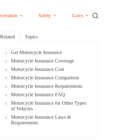
ecreation
Safety
Laws
Related
Topics
Get Motorcycle Insurance
Motorcycle Insurance Coverage
Motorcycle Insurance Cost
Motorcycle Insurance Comparison
Motorcycle Insurance Requirements
Motorcycle Insurance FAQ
Motorcycle Insurance for Other Types
of Vehicles
Motorcycle Insurance Laws &
Requirements