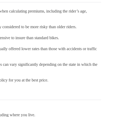
when calculating premiums, including the rider’s age,
y considered to be more risky than older riders.
ensive to insure than standard bikes.
ually offered lower rates than those with accidents or traffic
es can vary significantly depending on the state in which the
licy for you at the best price.
luding where you live.