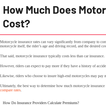
How Much Does Motor
Cost?
Motorcycle insurance rates can vary significantly from company to co
motorcycle itself, the rider’s age and driving record, and the desired c
That said, motorcycle insurance typically costs less than car insurance.
However, riders can expect to pay more if they have a history of accident
Likewise, riders who choose to insure high-end motorcycles may pay 
Ultimately, the best way to determine how much motorcycle insurance w
compare rates
.
How Do Insurance Providers Calculate Premiums?