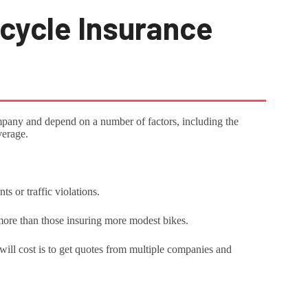
cycle Insurance
mpany and depend on a number of factors, including the
overage.
s or traffic violations.
more than those insuring more modest bikes.
ill cost is to get quotes from multiple companies and