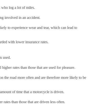
 who log a lot of miles.
ing involved in an accident.
likely to experience wear and tear, which can lead to
warded with lower insurance rates.
is used.
higher rates than those that are used for pleasure.
 on the road more often and are therefore more likely to be
 amount of time that a motorcycle is driven.
 rates than those that are driven less often.