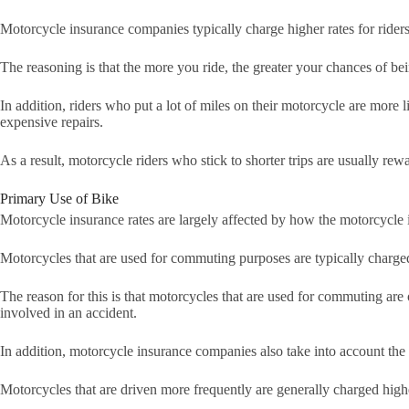
Motorcycle insurance companies typically charge higher rates for riders
The reasoning is that the more you ride, the greater your chances of be
In addition, riders who put a lot of miles on their motorcycle are more 
expensive repairs.
As a result, motorcycle riders who stick to shorter trips are usually re
Primary Use of Bike
Motorcycle insurance rates are largely affected by how the motorcycle 
Motorcycles that are used for commuting purposes are typically charged 
The reason for this is that motorcycles that are used for commuting are
involved in an accident.
In addition, motorcycle insurance companies also take into account the
Motorcycles that are driven more frequently are generally charged higher