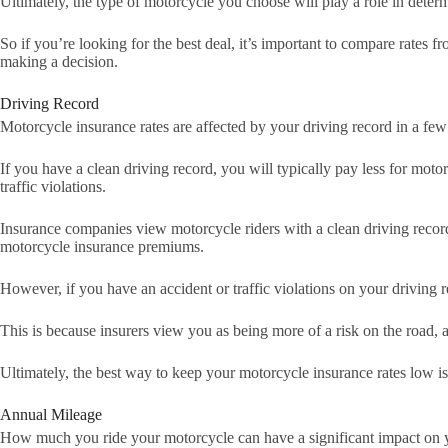
Ultimately, the type of motorcycle you choose will play a role in dete
So if you’re looking for the best deal, it’s important to compare rates 
making a decision.
Driving Record
Motorcycle insurance rates are affected by your driving record in a fe
If you have a clean driving record, you will typically pay less for mot
traffic violations.
Insurance companies view motorcycle riders with a clean driving record a
motorcycle insurance premiums.
However, if you have an accident or traffic violations on your driving r
This is because insurers view you as being more of a risk on the road,
Ultimately, the best way to keep your motorcycle insurance rates low is
Annual Mileage
How much you ride your motorcycle can have a significant impact on y