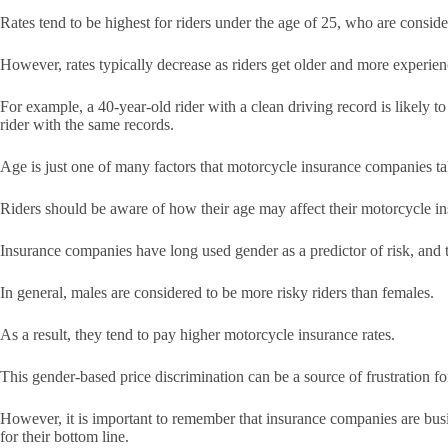
Rates tend to be highest for riders under the age of 25, who are consid
However, rates typically decrease as riders get older and more experie
For example, a 40-year-old rider with a clean driving record is likely 
rider with the same records.
Age is just one of many factors that motorcycle insurance companies tak
Riders should be aware of how their age may affect their motorcycle in
Insurance companies have long used gender as a predictor of risk, and th
In general, males are considered to be more risky riders than females.
As a result, they tend to pay higher motorcycle insurance rates.
This gender-based price discrimination can be a source of frustration f
However, it is important to remember that insurance companies are busin
for their bottom line.