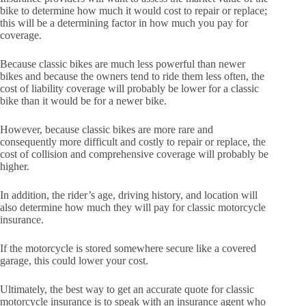
bike to determine how much it would cost to repair or replace;
this will be a determining factor in how much you pay for
coverage.
Because classic bikes are much less powerful than newer
bikes and because the owners tend to ride them less often, the
cost of liability coverage will probably be lower for a classic
bike than it would be for a newer bike.
However, because classic bikes are more rare and
consequently more difficult and costly to repair or replace, the
cost of collision and comprehensive coverage will probably be
higher.
In addition, the rider’s age, driving history, and location will
also determine how much they will pay for classic motorcycle
insurance.
If the motorcycle is stored somewhere secure like a covered
garage, this could lower your cost.
Ultimately, the best way to get an accurate quote for classic
motorcycle insurance is to speak with an insurance agent who