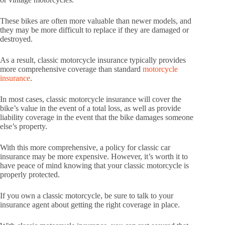
These bikes are often more valuable than newer models, and
they may be more difficult to replace if they are damaged or
destroyed.
As a result, classic motorcycle insurance typically provides
more comprehensive coverage than standard
motorcycle
insurance
.
In most cases, classic motorcycle insurance will cover the
bike’s value in the event of a total loss, as well as provide
liability coverage in the event that the bike damages someone
else’s property.
With this more comprehensive, a policy for classic car
insurance may be more expensive. However, it’s worth it to
have peace of mind knowing that your classic motorcycle is
properly protected.
If you own a classic motorcycle, be sure to talk to your
insurance agent about getting the right coverage in place.