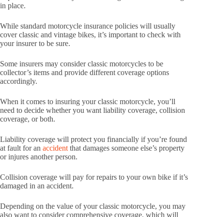
in place.
While standard motorcycle insurance policies will usually
cover classic and vintage bikes, it’s important to check with
your insurer to be sure.
Some insurers may consider classic motorcycles to be
collector’s items and provide different coverage options
accordingly.
When it comes to insuring your classic motorcycle, you’ll
need to decide whether you want liability coverage, collision
coverage, or both.
Liability coverage will protect you financially if you’re found
at fault for an
accident
that damages someone else’s property
or injures another person.
Collision coverage will pay for repairs to your own bike if it’s
damaged in an accident.
Depending on the value of your classic motorcycle, you may
also want to consider comprehensive coverage, which will