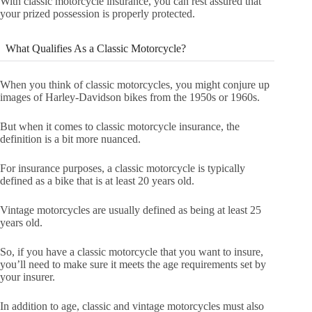
With classic motorcycle insurance, you can rest assured that
your prized possession is properly protected.
What Qualifies As a Classic Motorcycle?
When you think of classic motorcycles, you might conjure up
images of Harley-Davidson bikes from the 1950s or 1960s.
But when it comes to classic motorcycle insurance, the
definition is a bit more nuanced.
For insurance purposes, a classic motorcycle is typically
defined as a bike that is at least 20 years old.
Vintage motorcycles are usually defined as being at least 25
years old.
So, if you have a classic motorcycle that you want to insure,
you’ll need to make sure it meets the age requirements set by
your insurer.
In addition to age, classic and vintage motorcycles must also