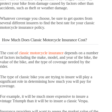
protect your bike from damage caused by factors other than
accidents, such as theft or weather damage.
Whatever coverage you choose, be sure to get quotes from
several different insurers to find the best rate for your classic
motorcycle insurance policy.
How Much Does Classic Motorcycle Insurance Cost?
The cost of
classic motorcycle insurance
depends on a number
of factors including the make, model, and year of the bike, the
value of the bike, and the type of coverage needed by the
rider.
The type of classic bike you are trying to insure will play a
significant role in determining how much you will pay for
coverage.
For example, it will be much more expensive to insure a
vintage Triumph than it will be to insure a classic Vespa.
Insurance providers will want to assess the market value of the