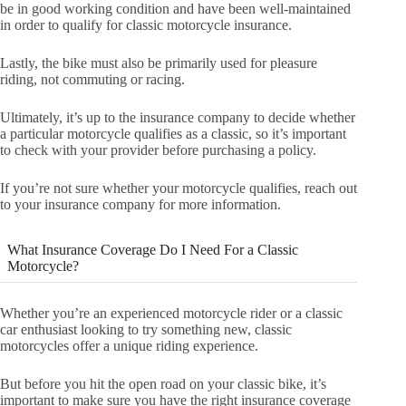
be in good working condition and have been well-maintained
in order to qualify for classic motorcycle insurance.
Lastly, the bike must also be primarily used for pleasure
riding, not commuting or racing.
Ultimately, it’s up to the insurance company to decide whether
a particular motorcycle qualifies as a classic, so it’s important
to check with your provider before purchasing a policy.
If you’re not sure whether your motorcycle qualifies, reach out
to your insurance company for more information.
What Insurance Coverage Do I Need For a Classic
Motorcycle?
Whether you’re an experienced motorcycle rider or a classic
car enthusiast looking to try something new, classic
motorcycles offer a unique riding experience.
But before you hit the open road on your classic bike, it’s
important to make sure you have the right insurance coverage