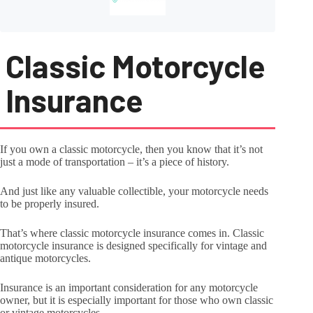
Classic Motorcycle
Insurance
If you own a classic motorcycle, then you know that it’s not
just a mode of transportation – it’s a piece of history.
And just like any valuable collectible, your motorcycle needs
to be properly insured.
That’s where classic motorcycle insurance comes in. Classic
motorcycle insurance is designed specifically for vintage and
antique motorcycles.
Insurance is an important consideration for any motorcycle
owner, but it is especially important for those who own classic
or vintage motorcycles.