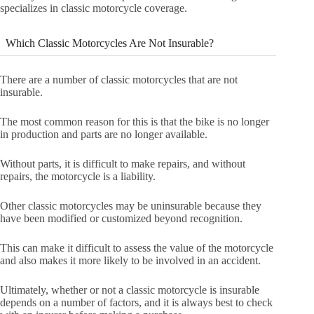
specializes in classic motorcycle coverage.
Which Classic Motorcycles Are Not Insurable?
There are a number of classic motorcycles that are not
insurable.
The most common reason for this is that the bike is no longer
in production and parts are no longer available.
Without parts, it is difficult to make repairs, and without
repairs, the motorcycle is a liability.
Other classic motorcycles may be uninsurable because they
have been modified or customized beyond recognition.
This can make it difficult to assess the value of the motorcycle
and also makes it more likely to be involved in an accident.
Ultimately, whether or not a classic motorcycle is insurable
depends on a number of factors, and it is always best to check