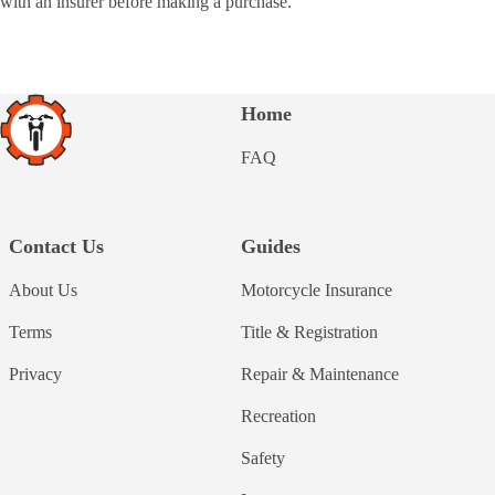
with an insurer before making a purchase.
Home
FAQ
Contact Us
Guides
About Us
Motorcycle Insurance
Terms
Title & Registration
Privacy
Repair & Maintenance
Recreation
Safety