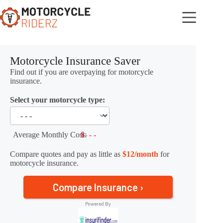
Skip
to
content
Motorcycle Insurance Saver
Find out if you are overpaying for motorcycle
insurance.
Select your motorcycle type:
Average Monthly Cost:
$- - -
Compare quotes and pay as little as
$12/month
for
motorcycle insurance.
Compare Insurance ›