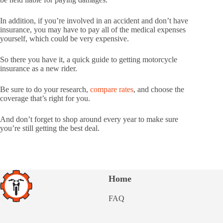
In addition, if you’re involved in an accident and don’t have
insurance, you may have to pay all of the medical expenses
yourself, which could be very expensive.
So there you have it, a quick guide to getting motorcycle
insurance as a new rider.
Be sure to do your research,
compare rates
, and choose the
coverage that’s right for you.
And don’t forget to shop around every year to make sure
you’re still getting the best deal.
Home
FAQ