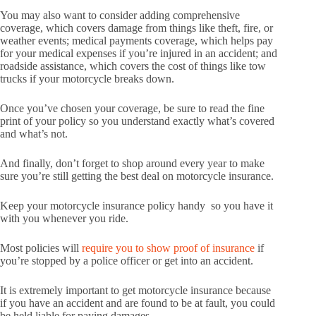
You may also want to consider adding comprehensive
coverage, which covers damage from things like theft, fire, or
weather events; medical payments coverage, which helps pay
for your medical expenses if you’re injured in an accident; and
roadside assistance, which covers the cost of things like tow
trucks if your motorcycle breaks down.
Once you’ve chosen your coverage, be sure to read the fine
print of your policy so you understand exactly what’s covered
and what’s not.
And finally, don’t forget to shop around every year to make
sure you’re still getting the best deal on motorcycle insurance.
Keep your motorcycle insurance policy handy so you have it
with you whenever you ride.
Most policies will
require you to show proof of insurance
if
you’re stopped by a police officer or get into an accident.
It is extremely important to get motorcycle insurance because
if you have an accident and are found to be at fault, you could
be held liable for paying damages.