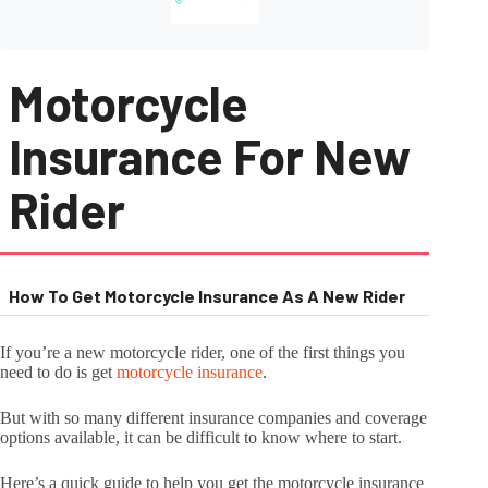
Motorcycle
Insurance For New
Rider
How To Get Motorcycle Insurance As A New Rider
If you’re a new motorcycle rider, one of the first things you
need to do is get
motorcycle insurance
.
But with so many different insurance companies and coverage
options available, it can be difficult to know where to start.
Here’s a quick guide to help you get the motorcycle insurance