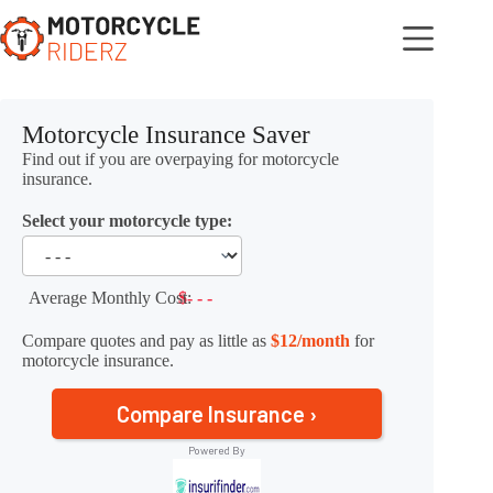
Skip
to
content
Motorcycle Insurance Saver
Find out if you are overpaying for motorcycle
insurance.
Select your motorcycle type:
Average Monthly Cost:
$- - -
Compare quotes and pay as little as
$12/month
for
motorcycle insurance.
Compare Insurance ›