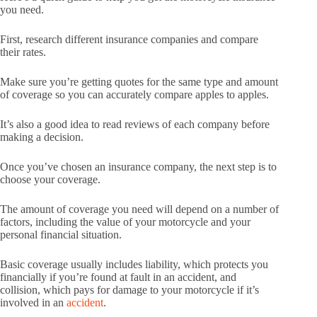
you need.
First, research different insurance companies and compare
their rates.
Make sure you’re getting quotes for the same type and amount
of coverage so you can accurately compare apples to apples.
It’s also a good idea to read reviews of each company before
making a decision.
Once you’ve chosen an insurance company, the next step is to
choose your coverage.
The amount of coverage you need will depend on a number of
factors, including the value of your motorcycle and your
personal financial situation.
Basic coverage usually includes liability, which protects you
financially if you’re found at fault in an accident, and
collision, which pays for damage to your motorcycle if it’s
involved in an
accident
.