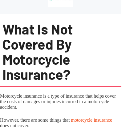
What Is Not
Covered By
Motorcycle
Insurance?
Motorcycle insurance is a type of insurance that helps cover
the costs of damages or injuries incurred in a motorcycle
accident.
However, there are some things that
motorcycle insurance
does not cover.