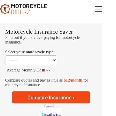
Skip
to
content
Motorcycle Insurance Saver
Find out if you are overpaying for motorcycle
insurance.
Select your motorcycle type:
Average Monthly Cost:
$- - -
Compare quotes and pay as little as
$12/month
for
motorcycle insurance.
Compare Insurance ›