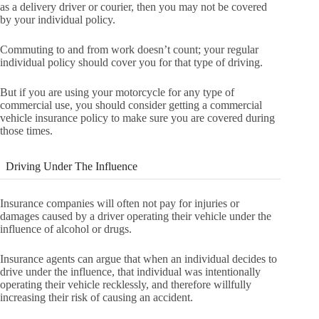
as a delivery driver or courier, then you may not be covered
by your individual policy.
Commuting to and from work doesn’t count; your regular
individual policy should cover you for that type of driving.
But if you are using your motorcycle for any type of
commercial use, you should consider getting a commercial
vehicle insurance policy to make sure you are covered during
those times.
Driving Under The Influence
Insurance companies will often not pay for injuries or
damages caused by a driver operating their vehicle under the
influence of alcohol or drugs.
Insurance agents can argue that when an individual decides to
drive under the influence, that individual was intentionally
operating their vehicle recklessly, and therefore willfully
increasing their risk of causing an accident.