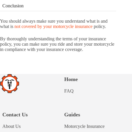
Conclusion
You should always make sure you understand what is and
what is
not covered by your motorcycle insurance
policy.
By thoroughly understanding the terms of your insurance
policy, you can make sure you ride and store your motorcycle
in compliance with your insurance coverage.
Home
FAQ
Contact Us
Guides
About Us
Motorcycle Insurance