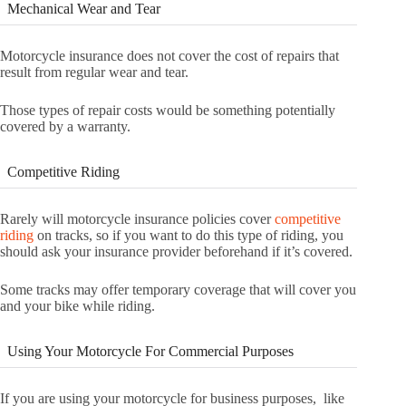
Mechanical Wear and Tear
Motorcycle insurance does not cover the cost of repairs that
result from regular wear and tear.
Those types of repair costs would be something potentially
covered by a warranty.
Competitive Riding
Rarely will motorcycle insurance policies cover
competitive
riding
on tracks, so if you want to do this type of riding, you
should ask your insurance provider beforehand if it’s covered.
Some tracks may offer temporary coverage that will cover you
and your bike while riding.
Using Your Motorcycle For Commercial Purposes
If you are using your motorcycle for business purposes, like