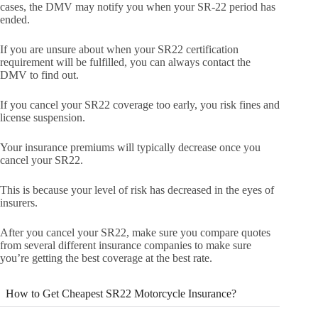
cases, the DMV may notify you when your SR-22 period has
ended.
If you are unsure about when your SR22 certification
requirement will be fulfilled, you can always contact the
DMV to find out.
If you cancel your SR22 coverage too early, you risk fines and
license suspension.
Your insurance premiums will typically decrease once you
cancel your SR22.
This is because your level of risk has decreased in the eyes of
insurers.
After you cancel your SR22, make sure you compare quotes
from several different insurance companies to make sure
you’re getting the best coverage at the best rate.
How to Get Cheapest SR22 Motorcycle Insurance?