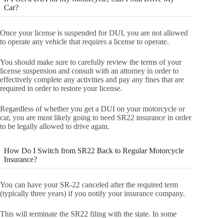
Car?
Once your license is suspended for DUI, you are not allowed
to operate any vehicle that requires a license to operate.
You should make sure to carefully review the terms of your
license suspension and consult with an attorney in order to
effectively complete any activities and pay any fines that are
required in order to restore your license.
Regardless of whether you get a DUI on your motorcycle or
car, you are most likely going to need SR22 insurance in order
to be legally allowed to drive again.
How Do I Switch from SR22 Back to Regular Motorcycle
Insurance?
You can have your SR-22 canceled after the required term
(typically three years) if you notify your insurance company.
This will terminate the SR22 filing with the state. In some