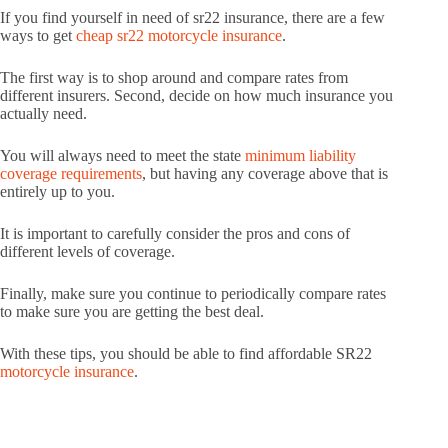
If you find yourself in need of sr22 insurance, there are a few
ways to get
cheap sr22 motorcycle insurance
.
The first way is to shop around and compare rates from
different insurers. Second, decide on how much insurance you
actually need.
You will always need to meet the state
minimum liability
coverage requirements
, but having any coverage above that is
entirely up to you.
It is important to carefully consider the pros and cons of
different levels of coverage.
Finally, make sure you continue to periodically compare rates
to make sure you are getting the best deal.
With these tips, you should be able to find affordable SR22
motorcycle insurance
.