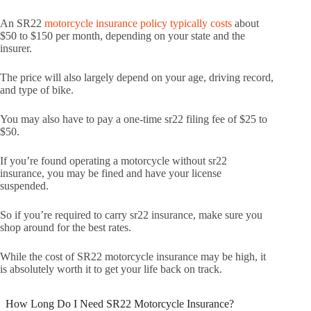
An SR22
motorcycle insurance policy typically costs
about
$50 to $150 per month, depending on your state and the
insurer.
The price will also largely depend on your age, driving record,
and type of bike.
You may also have to pay a one-time sr22 filing fee of $25 to
$50.
If you’re found operating a motorcycle without sr22
insurance, you may be fined and have your license
suspended.
So if you’re required to carry sr22 insurance, make sure you
shop around for the best rates.
While the cost of SR22 motorcycle insurance may be high, it
is absolutely worth it to get your life back on track.
How Long Do I Need SR22 Motorcycle Insurance?