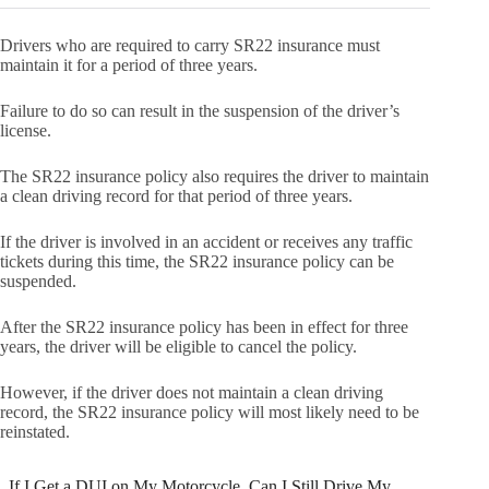
Drivers who are required to carry SR22 insurance must
maintain it for a period of three years.
Failure to do so can result in the suspension of the driver’s
license.
The SR22 insurance policy also requires the driver to maintain
a clean driving record for that period of three years.
If the driver is involved in an accident or receives any traffic
tickets during this time, the SR22 insurance policy can be
suspended.
After the SR22 insurance policy has been in effect for three
years, the driver will be eligible to cancel the policy.
However, if the driver does not maintain a clean driving
record, the SR22 insurance policy will most likely need to be
reinstated.
If I Get a DUI on My Motorcycle, Can I Still Drive My