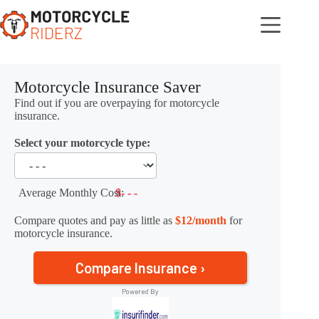
Skip
to
content
Motorcycle Insurance Saver
Find out if you are overpaying for motorcycle
insurance.
Select your motorcycle type:
Average Monthly Cost:
$- - -
Compare quotes and pay as little as
$12/month
for
motorcycle insurance.
Compare Insurance ›