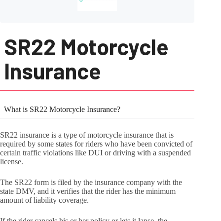
SR22 Motorcycle
Insurance
What is SR22 Motorcycle Insurance?
SR22 insurance is a type of motorcycle insurance that is
required by some states for riders who have been convicted of
certain traffic violations like DUI or driving with a suspended
license.
The SR22 form is filed by the insurance company with the
state DMV, and it verifies that the rider has the minimum
amount of liability coverage.
If the rider cancels his or her policy or lets it lapse, the