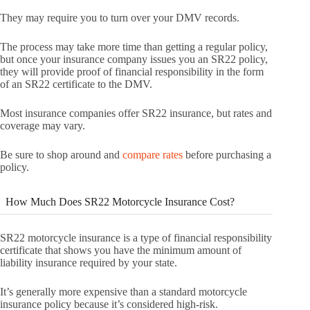
They may require you to turn over your DMV records.
The process may take more time than getting a regular policy,
but once your insurance company issues you an SR22 policy,
they will provide proof of financial responsibility in the form
of an SR22 certificate to the DMV.
Most insurance companies offer SR22 insurance, but rates and
coverage may vary.
Be sure to shop around and
compare rates
before purchasing a
policy.
How Much Does SR22 Motorcycle Insurance Cost?
SR22 motorcycle insurance is a type of financial responsibility
certificate that shows you have the minimum amount of
liability insurance required by your state.
It’s generally more expensive than a standard motorcycle
insurance policy because it’s considered high-risk.