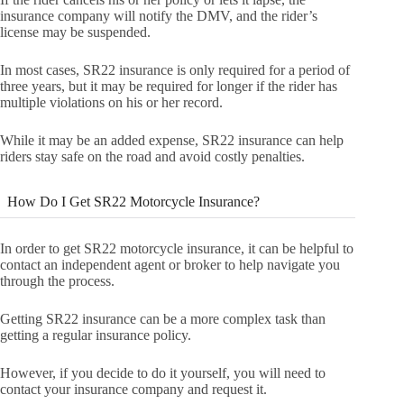
insurance company will notify the DMV, and the rider’s
license may be suspended.
In most cases, SR22 insurance is only required for a period of
three years, but it may be required for longer if the rider has
multiple violations on his or her record.
While it may be an added expense, SR22 insurance can help
riders stay safe on the road and avoid costly penalties.
How Do I Get SR22 Motorcycle Insurance?
In order to get SR22 motorcycle insurance, it can be helpful to
contact an independent agent or broker to help navigate you
through the process.
Getting SR22 insurance can be a more complex task than
getting a regular insurance policy.
However, if you decide to do it yourself, you will need to
contact your insurance company and request it.