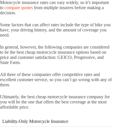
Motorcycle insurance rates can vary widely, so it’s important
to
compare quotes
from multiple insurers before making a
decision.
Some factors that can affect rates include the type of bike you
have, your driving history, and the amount of coverage you
need.
In general, however, the following companies are considered
to be the best cheap motorcycle insurance options based on
price and customer satisfaction: GEICO, Progressive, and
State Farm.
All three of these companies offer competitive rates and
excellent customer service, so you can’t go wrong with any of
them.
Ultimately, the best cheap motorcycle insurance company for
you will be the one that offers the best coverage at the most
affordable price.
Liability-Only Motorcycle Insurance