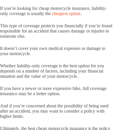
If you’re looking for cheap motorcycle insurance, liability-
only coverage is usually the
cheapest option
.
This type of coverage protects you financially if you’re found
responsible for an accident that causes damage or injuries to
someone else.
It doesn’t cover your own medical expenses or damage to
your motorcycle.
Whether liability-only coverage is the best option for you
depends on a number of factors, including your financial
situation and the value of your motorcycle.
If you have a newer or more expensive bike, full coverage
insurance may be a better option.
And if you’re concerned about the possibility of being sued
after an accident, you may want to consider a policy with
higher limits.
Ultimately, the best cheap motorcycle insurance is the policy