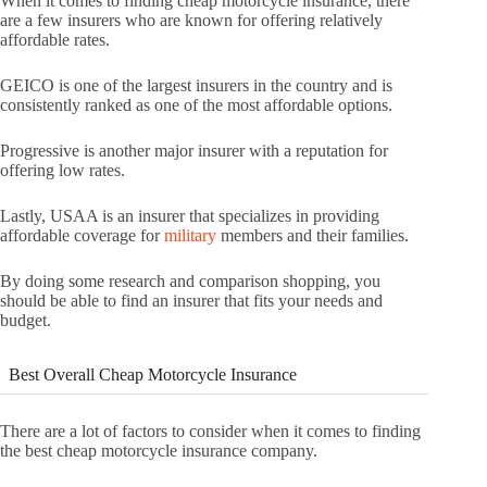
When it comes to finding cheap motorcycle insurance, there
are a few insurers who are known for offering relatively
affordable rates.
GEICO is one of the largest insurers in the country and is
consistently ranked as one of the most affordable options.
Progressive is another major insurer with a reputation for
offering low rates.
Lastly, USAA is an insurer that specializes in providing
affordable coverage for
military
members and their families.
By doing some research and comparison shopping, you
should be able to find an insurer that fits your needs and
budget.
Best Overall Cheap Motorcycle Insurance
There are a lot of factors to consider when it comes to finding
the best cheap motorcycle insurance company.