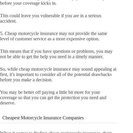
before your coverage kicks in.
This could leave you vulnerable if you are in a serious
accident.
5. Cheap motorcycle insurance may not provide the same
level of customer service as a more expensive option.
This means that if you have questions or problems, you may
not be able to get the help you need in a timely manner.
So, while cheap motorcycle insurance may sound appealing at
first, it’s important to consider all of the potential drawbacks
before you make a decision.
You may be better off paying a little bit more for your
coverage so that you can get the protection you need and
deserve.
Cheapest Motorcycle Insurance Companies