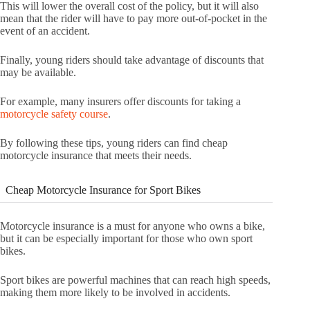
This will lower the overall cost of the policy, but it will also
mean that the rider will have to pay more out-of-pocket in the
event of an accident.
Finally, young riders should take advantage of discounts that
may be available.
For example, many insurers offer discounts for taking a
motorcycle safety course
.
By following these tips, young riders can find cheap
motorcycle insurance that meets their needs.
Cheap Motorcycle Insurance for Sport Bikes
Motorcycle insurance is a must for anyone who owns a bike,
but it can be especially important for those who own sport
bikes.
Sport bikes are powerful machines that can reach high speeds,
making them more likely to be involved in accidents.