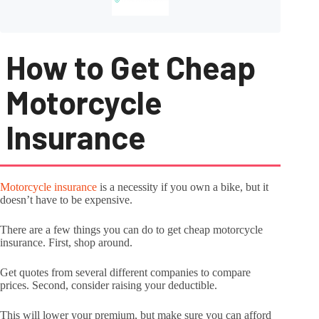
How to Get Cheap
Motorcycle
Insurance
Motorcycle insurance
is a necessity if you own a bike, but it
doesn’t have to be expensive.
There are a few things you can do to get cheap motorcycle
insurance. First, shop around.
Get quotes from several different companies to compare
prices. Second, consider raising your deductible.
This will lower your premium, but make sure you can afford