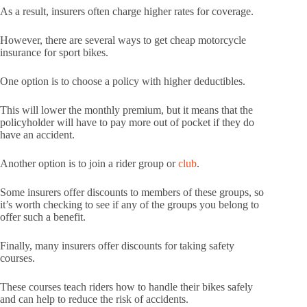
As a result, insurers often charge higher rates for coverage.
However, there are several ways to get cheap motorcycle
insurance for sport bikes.
One option is to choose a policy with higher deductibles.
This will lower the monthly premium, but it means that the
policyholder will have to pay more out of pocket if they do
have an accident.
Another option is to join a rider group or
club
.
Some insurers offer discounts to members of these groups, so
it’s worth checking to see if any of the groups you belong to
offer such a benefit.
Finally, many insurers offer discounts for taking safety
courses.
These courses teach riders how to handle their bikes safely
and can help to reduce the risk of accidents.