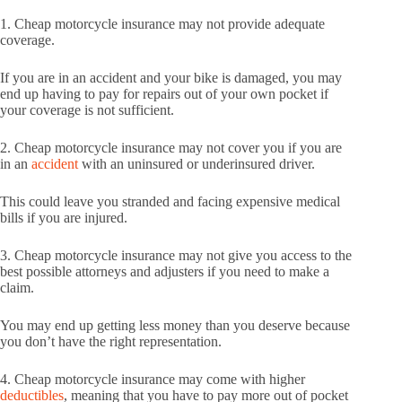
1. Cheap motorcycle insurance may not provide adequate
coverage.
If you are in an accident and your bike is damaged, you may
end up having to pay for repairs out of your own pocket if
your coverage is not sufficient.
2. Cheap motorcycle insurance may not cover you if you are
in an
accident
with an uninsured or underinsured driver.
This could leave you stranded and facing expensive medical
bills if you are injured.
3. Cheap motorcycle insurance may not give you access to the
best possible attorneys and adjusters if you need to make a
claim.
You may end up getting less money than you deserve because
you don’t have the right representation.
4. Cheap motorcycle insurance may come with higher
deductibles
, meaning that you have to pay more out of pocket