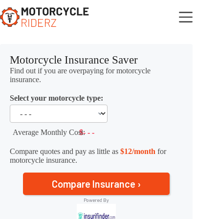
Skip
to
content
Motorcycle Insurance Saver
Find out if you are overpaying for motorcycle
insurance.
Select your motorcycle type:
Average Monthly Cost:
$- - -
Compare quotes and pay as little as
$12/month
for
motorcycle insurance.
Compare Insurance ›