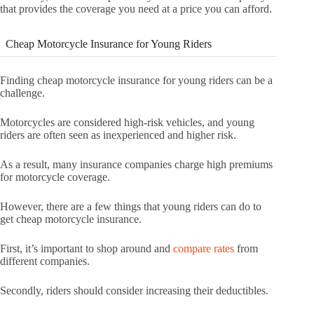
that provides the coverage you need at a price you can afford.
Cheap Motorcycle Insurance for Young Riders
Finding cheap motorcycle insurance for young riders can be a
challenge.
Motorcycles are considered high-risk vehicles, and young
riders are often seen as inexperienced and higher risk.
As a result, many insurance companies charge high premiums
for motorcycle coverage.
However, there are a few things that young riders can do to
get cheap motorcycle insurance.
First, it’s important to shop around and
compare rates
from
different companies.
Secondly, riders should consider increasing their deductibles.