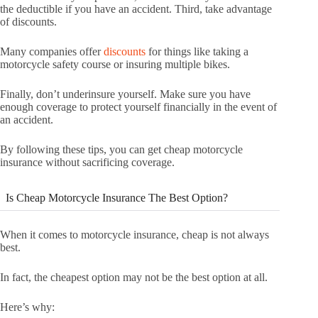
the deductible if you have an accident. Third, take advantage
of discounts.
Many companies offer
discounts
for things like taking a
motorcycle safety course or insuring multiple bikes.
Finally, don’t underinsure yourself. Make sure you have
enough coverage to protect yourself financially in the event of
an accident.
By following these tips, you can get cheap motorcycle
insurance without sacrificing coverage.
Is Cheap Motorcycle Insurance The Best Option?
When it comes to motorcycle insurance, cheap is not always
best.
In fact, the cheapest option may not be the best option at all.
Here’s why: