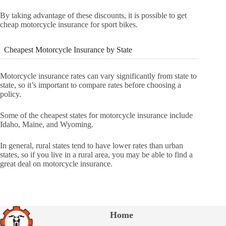
By taking advantage of these discounts, it is possible to get
cheap motorcycle insurance for sport bikes.
Cheapest Motorcycle Insurance by State
Motorcycle insurance rates can vary significantly from state to
state, so it’s important to compare rates before choosing a
policy.
Some of the cheapest states for motorcycle insurance include
Idaho, Maine, and Wyoming.
In general, rural states tend to have lower rates than urban
states, so if you live in a rural area, you may be able to find a
great deal on motorcycle insurance.
Home