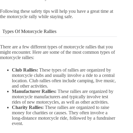
Following these safety tips will help you have a great time at
the motorcycle rally while staying safe.
Types Of Motorcycle Rallies
There are a few different types of motorcycle rallies that you
might encounter. Here are some of the most common types of
motorcycle rallies:
Club Rallies:
These types of rallies are organized by
motorcycle clubs and usually involve a ride to a central
location. Club rallies often include camping, live music,
and other activities.
Manufacturer Rallies:
These rallies are organized by
motorcycle manufacturers and typically involve test
rides of new motorcycles, as well as other activities.
Charity Rallies:
These rallies are organized to raise
money for charities or causes. They often involve a
long-distance motorcycle ride, followed by a fundraiser
event.