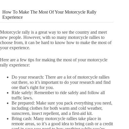
How To Make The Most Of Your Motorcycle Rally
Experience
Motorcycle rally is a great way to see the country and meet
new people. However, with so many motorcycle rallies to
choose from, it can be hard to know how to make the most of
your experience.
Here are a few tips for making the most of your motorcycle
rally experience:
Do your research: There are a lot of motorcycle rallies
out there, so it’s important to do your research and find
one that’s right for you.
Ride safely: Remember to ride safely and follow all
traffic laws.
Be prepared: Make sure you pack everything you need,
including clothes for both warm and cold weather,
sunscreen, insect repellent, and a first-aid kit.
Bring cash: Many motorcycle rallies take place in
remote areas, so it’s a good idea to bring cash or a credit
card in case you need to buy anything while you’re