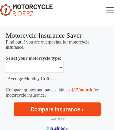
Skip
to
content
Motorcycle Insurance Saver
Find out if you are overpaying for motorcycle
insurance.
Select your motorcycle type:
Average Monthly Cost:
$- - -
Compare quotes and pay as little as
$12/month
for
motorcycle insurance.
Compare Insurance ›