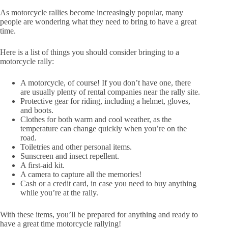
As motorcycle rallies become increasingly popular, many
people are wondering what they need to bring to have a great
time.
Here is a list of things you should consider bringing to a
motorcycle rally:
A motorcycle, of course! If you don’t have one, there
are usually plenty of rental companies near the rally site.
Protective gear for riding, including a helmet, gloves,
and boots.
Clothes for both warm and cool weather, as the
temperature can change quickly when you’re on the
road.
Toiletries and other personal items.
Sunscreen and insect repellent.
A first-aid kit.
A camera to capture all the memories!
Cash or a credit card, in case you need to buy anything
while you’re at the rally.
With these items, you’ll be prepared for anything and ready to
have a great time motorcycle rallying!