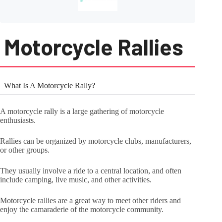
Motorcycle Rallies
What Is A Motorcycle Rally?
A motorcycle rally is a large gathering of motorcycle
enthusiasts.
Rallies can be organized by motorcycle clubs, manufacturers,
or other groups.
They usually involve a ride to a central location, and often
include camping, live music, and other activities.
Motorcycle rallies are a great way to meet other riders and
enjoy the camaraderie of the motorcycle community.