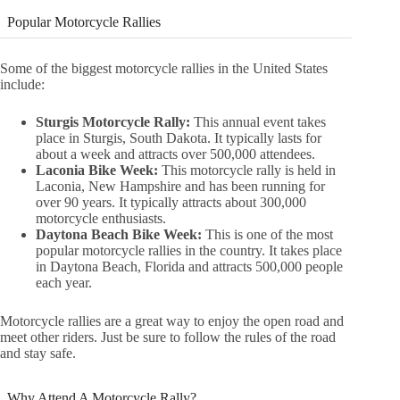
Popular Motorcycle Rallies
Some of the biggest motorcycle rallies in the United States
include:
Sturgis Motorcycle Rally:
This annual event takes
place in Sturgis, South Dakota. It typically lasts for
about a week and attracts over 500,000 attendees.
Laconia Bike Week:
This motorcycle rally is held in
Laconia, New Hampshire and has been running for
over 90 years. It typically attracts about 300,000
motorcycle enthusiasts.
Daytona Beach Bike Week:
This is one of the most
popular motorcycle rallies in the country. It takes place
in Daytona Beach, Florida and attracts 500,000 people
each year.
Motorcycle rallies are a great way to enjoy the open road and
meet other riders. Just be sure to follow the rules of the road
and stay safe.
Why Attend A Motorcycle Rally?