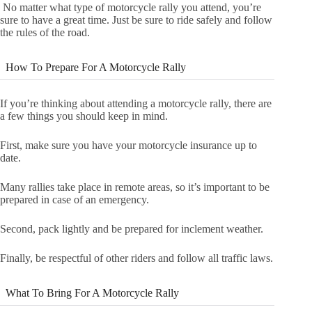
No matter what type of motorcycle rally you attend, you’re
sure to have a great time. Just be sure to ride safely and follow
the rules of the road.
How To Prepare For A Motorcycle Rally
If you’re thinking about attending a motorcycle rally, there are
a few things you should keep in mind.
First, make sure you have your motorcycle insurance up to
date.
Many rallies take place in remote areas, so it’s important to be
prepared in case of an emergency.
Second, pack lightly and be prepared for inclement weather.
Finally, be respectful of other riders and follow all traffic laws.
What To Bring For A Motorcycle Rally