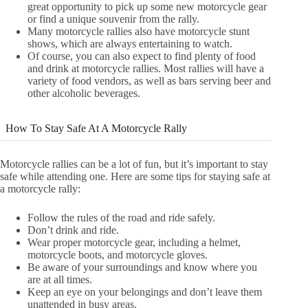
great opportunity to pick up some new motorcycle gear
or find a unique souvenir from the rally.
Many motorcycle rallies also have motorcycle stunt
shows, which are always entertaining to watch.
Of course, you can also expect to find plenty of food
and drink at motorcycle rallies. Most rallies will have a
variety of food vendors, as well as bars serving beer and
other alcoholic beverages.
How To Stay Safe At A Motorcycle Rally
Motorcycle rallies can be a lot of fun, but it’s important to stay
safe while attending one. Here are some tips for staying safe at
a motorcycle rally:
Follow the rules of the road and ride safely.
Don’t drink and ride.
Wear proper motorcycle gear, including a helmet,
motorcycle boots, and motorcycle gloves.
Be aware of your surroundings and know where you
are at all times.
Keep an eye on your belongings and don’t leave them
unattended in busy areas.