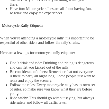
there.
Have fun: Motorcycle rallies are all about having fun,
so relax and enjoy the experience!
Motorcycle Rally Etiquette
When you’re attending a motorcycle rally, it’s important to be
respectful of other riders and follow the rally’s rules.
Here are a few tips for motorcycle rally etiquette:
Don’t drink and ride: Drinking and riding is dangerous
and can get you kicked out of the rally.
Be considerate of others: Remember that not everyone
is there to party all night long. Some people just want to
relax and enjoy the scenery.
Follow the rules: Every motorcycle rally has its own set
of rules, so make sure you know what they are before
you go.
Ride safely: This should go without saying, but always
ride safely and follow all traffic laws.