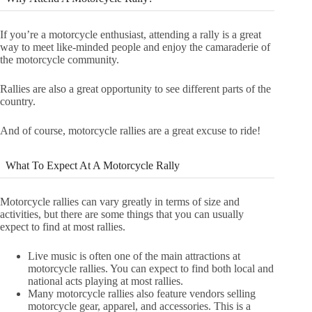
If you’re a motorcycle enthusiast, attending a rally is a great
way to meet like-minded people and enjoy the camaraderie of
the motorcycle community.
Rallies are also a great opportunity to see different parts of the
country.
And of course, motorcycle rallies are a great excuse to ride!
What To Expect At A Motorcycle Rally
Motorcycle rallies can vary greatly in terms of size and
activities, but there are some things that you can usually
expect to find at most rallies.
Live music is often one of the main attractions at
motorcycle rallies. You can expect to find both local and
national acts playing at most rallies.
Many motorcycle rallies also feature vendors selling
motorcycle gear, apparel, and accessories. This is a