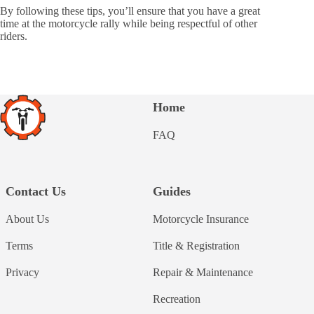
By following these tips, you’ll ensure that you have a great
time at the motorcycle rally while being respectful of other
riders.
Home
FAQ
Contact Us
Guides
About Us
Motorcycle Insurance
Terms
Title & Registration
Privacy
Repair & Maintenance
Recreation