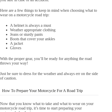
Here are a few things to keep in mind when choosing what to
wear on a motorcycle road trip:
A helmet is always a must
Weather appropriate clothing
Jeans or sturdy pants
Boots that cover your ankles
A jacket
Gloves
With the proper gear, you’ll be ready for anything the road
throws your way!
Just be sure to dress for the weather and always err on the side
of caution.
How To Prepare Your Motorcycle For A Road Trip
Now that you know what to take and what to wear on your
motorcycle road trip, it’s time to start preparing your