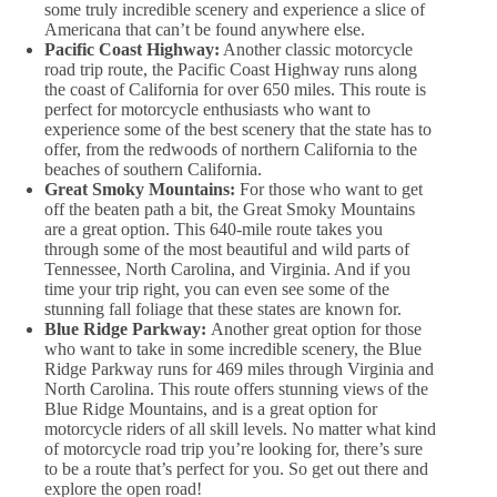
some truly incredible scenery and experience a slice of
Americana that can’t be found anywhere else.
Pacific Coast Highway:
Another classic motorcycle
road trip route, the Pacific Coast Highway runs along
the coast of California for over 650 miles. This route is
perfect for motorcycle enthusiasts who want to
experience some of the best scenery that the state has to
offer, from the redwoods of northern California to the
beaches of southern California.
Great Smoky Mountains:
For those who want to get
off the beaten path a bit, the Great Smoky Mountains
are a great option. This 640-mile route takes you
through some of the most beautiful and wild parts of
Tennessee, North Carolina, and Virginia. And if you
time your trip right, you can even see some of the
stunning fall foliage that these states are known for.
Blue Ridge Parkway:
Another great option for those
who want to take in some incredible scenery, the Blue
Ridge Parkway runs for 469 miles through Virginia and
North Carolina. This route offers stunning views of the
Blue Ridge Mountains, and is a great option for
motorcycle riders of all skill levels. No matter what kind
of motorcycle road trip you’re looking for, there’s sure
to be a route that’s perfect for you. So get out there and
explore the open road!