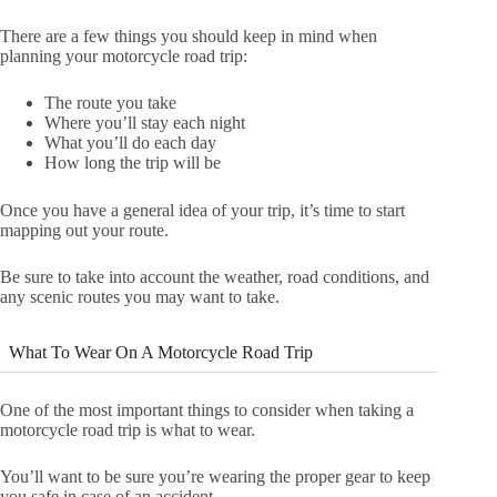
There are a few things you should keep in mind when
planning your motorcycle road trip:
The route you take
Where you’ll stay each night
What you’ll do each day
How long the trip will be
Once you have a general idea of your trip, it’s time to start
mapping out your route.
Be sure to take into account the weather, road conditions, and
any scenic routes you may want to take.
What To Wear On A Motorcycle Road Trip
One of the most important things to consider when taking a
motorcycle road trip is what to wear.
You’ll want to be sure you’re wearing the proper gear to keep
you safe in case of an accident.