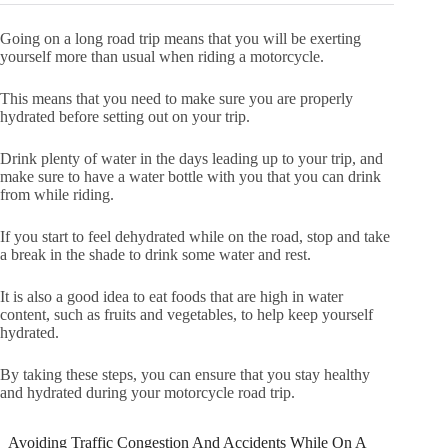
Going on a long road trip means that you will be exerting
yourself more than usual when riding a motorcycle.
This means that you need to make sure you are properly
hydrated before setting out on your trip.
Drink plenty of water in the days leading up to your trip, and
make sure to have a water bottle with you that you can drink
from while riding.
If you start to feel dehydrated while on the road, stop and take
a break in the shade to drink some water and rest.
It is also a good idea to eat foods that are high in water
content, such as fruits and vegetables, to help keep yourself
hydrated.
By taking these steps, you can ensure that you stay healthy
and hydrated during your motorcycle road trip.
Avoiding Traffic Congestion And Accidents While On A