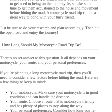
to get used to being on the motorcycle, so take some
time to get them accustomed to the noise and movement
before hitting the road. A motorcycle road trip can be a
great way to bond with your furry friend.
Just be sure to do your research and plan accordingly. Then hit
the open road and enjoy the journey!
How Long Should My Motorcycle Road Trip Be?
There’s no set answer to this question. It all depends on your
motorcycle, your route, and your personal preferences.
If you’re planning a long motorcycle road trip, then you’ll
need to consider a few factors before hitting the road. Here are
a few things to keep in mind:
Your motorcycle. Make sure your motorcycle is in good
condition and can handle the distance.
Your route. Choose a route that is motorcycle friendly
and has plenty of places to stop along the way.
Your personal preferences. Consider how long you’re