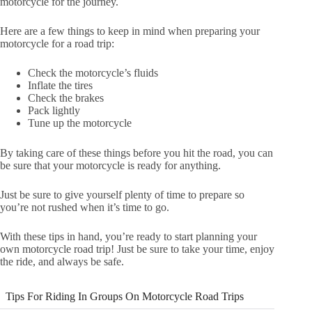
motorcycle for the journey.
Here are a few things to keep in mind when preparing your
motorcycle for a road trip:
Check the motorcycle’s fluids
Inflate the tires
Check the brakes
Pack lightly
Tune up the motorcycle
By taking care of these things before you hit the road, you can
be sure that your motorcycle is ready for anything.
Just be sure to give yourself plenty of time to prepare so
you’re not rushed when it’s time to go.
With these tips in hand, you’re ready to start planning your
own motorcycle road trip! Just be sure to take your time, enjoy
the ride, and always be safe.
Tips For Riding In Groups On Motorcycle Road Trips