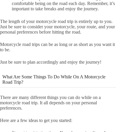
comfortable being on the road each day. Remember, it’s
important to take breaks and enjoy the journey.
The length of your motorcycle road trip is entirely up to you.
Just be sure to consider your motorcycle, your route, and your
personal preferences before hitting the road.
Motorcycle road trips can be as long or as short as you want it
to be.
Just be sure to plan accordingly and enjoy the journey!
What Are Some Things To Do While On A Motorcycle
Road Trip?
There are many different things you can do while on a
motorcycle road trip. It all depends on your personal
preferences.
Here are a few ideas to get you started: