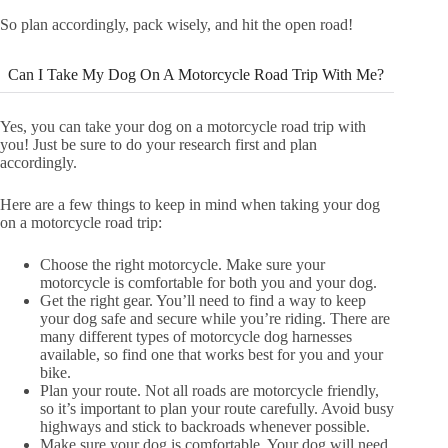
So plan accordingly, pack wisely, and hit the open road!
Can I Take My Dog On A Motorcycle Road Trip With Me?
Yes, you can take your dog on a motorcycle road trip with
you! Just be sure to do your research first and plan
accordingly.
Here are a few things to keep in mind when taking your dog
on a motorcycle road trip:
Choose the right motorcycle. Make sure your
motorcycle is comfortable for both you and your dog.
Get the right gear. You’ll need to find a way to keep
your dog safe and secure while you’re riding. There are
many different types of motorcycle dog harnesses
available, so find one that works best for you and your
bike.
Plan your route. Not all roads are motorcycle friendly,
so it’s important to plan your route carefully. Avoid busy
highways and stick to backroads whenever possible.
Make sure your dog is comfortable. Your dog will need