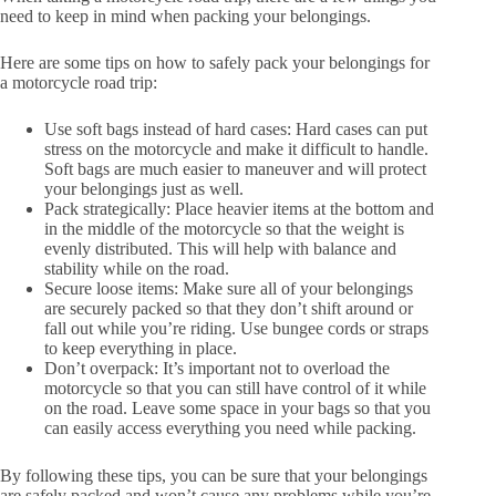
need to keep in mind when packing your belongings.
Here are some tips on how to safely pack your belongings for
a motorcycle road trip:
Use soft bags instead of hard cases: Hard cases can put
stress on the motorcycle and make it difficult to handle.
Soft bags are much easier to maneuver and will protect
your belongings just as well.
Pack strategically: Place heavier items at the bottom and
in the middle of the motorcycle so that the weight is
evenly distributed. This will help with balance and
stability while on the road.
Secure loose items: Make sure all of your belongings
are securely packed so that they don’t shift around or
fall out while you’re riding. Use bungee cords or straps
to keep everything in place.
Don’t overpack: It’s important not to overload the
motorcycle so that you can still have control of it while
on the road. Leave some space in your bags so that you
can easily access everything you need while packing.
By following these tips, you can be sure that your belongings
are safely packed and won’t cause any problems while you’re