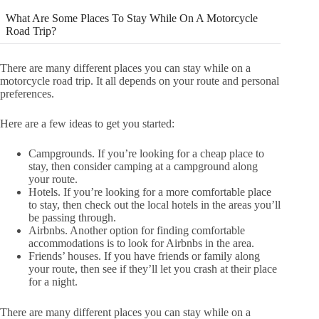
What Are Some Places To Stay While On A Motorcycle
Road Trip?
There are many different places you can stay while on a
motorcycle road trip. It all depends on your route and personal
preferences.
Here are a few ideas to get you started:
Campgrounds. If you’re looking for a cheap place to
stay, then consider camping at a campground along
your route.
Hotels. If you’re looking for a more comfortable place
to stay, then check out the local hotels in the areas you’ll
be passing through.
Airbnbs. Another option for finding comfortable
accommodations is to look for Airbnbs in the area.
Friends’ houses. If you have friends or family along
your route, then see if they’ll let you crash at their place
for a night.
There are many different places you can stay while on a