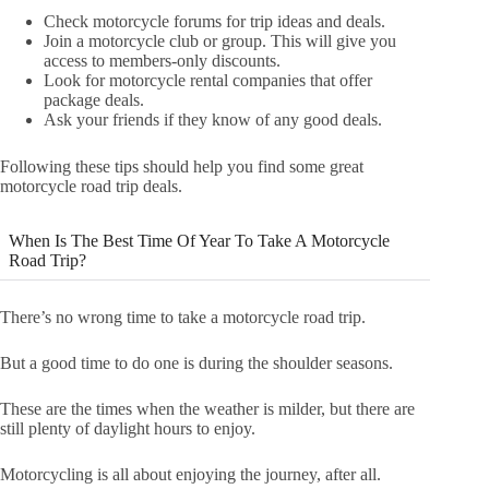
Check motorcycle forums for trip ideas and deals.
Join a motorcycle club or group. This will give you
access to members-only discounts.
Look for motorcycle rental companies that offer
package deals.
Ask your friends if they know of any good deals.
Following these tips should help you find some great
motorcycle road trip deals.
When Is The Best Time Of Year To Take A Motorcycle
Road Trip?
There’s no wrong time to take a motorcycle road trip.
But a good time to do one is during the shoulder seasons.
These are the times when the weather is milder, but there are
still plenty of daylight hours to enjoy.
Motorcycling is all about enjoying the journey, after all.