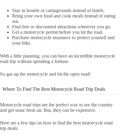
Stay in hostels or campgrounds instead of hotels.
Bring your own food and cook meals instead of eating
out.
Find free or discounted attractions wherever you go.
Get a motorcycle permit before you hit the road.
Purchase motorcycle insurance to protect yourself and
your bike.
With a little planning, you can have an incredible motorcycle
road trip without spending a fortune.
So gas up the motorcycle and hit the open road!
Where To Find The Best Motorcycle Road Trip Deals
Motorcycle road trips are the perfect way to see the country
and get some fresh air. But, they can be expensive.
Here are a few tips on how to find the best motorcycle road
trip deals: