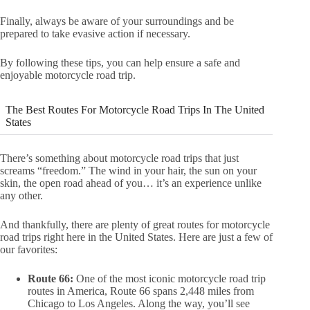
Finally, always be aware of your surroundings and be
prepared to take evasive action if necessary.
By following these tips, you can help ensure a safe and
enjoyable motorcycle road trip.
The Best Routes For Motorcycle Road Trips In The United
States
There’s something about motorcycle road trips that just
screams “freedom.” The wind in your hair, the sun on your
skin, the open road ahead of you… it’s an experience unlike
any other.
And thankfully, there are plenty of great routes for motorcycle
road trips right here in the United States. Here are just a few of
our favorites:
Route 66:
One of the most iconic motorcycle road trip
routes in America, Route 66 spans 2,448 miles from
Chicago to Los Angeles. Along the way, you’ll see