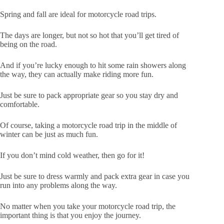
Spring and fall are ideal for motorcycle road trips.
The days are longer, but not so hot that you’ll get tired of
being on the road.
And if you’re lucky enough to hit some rain showers along
the way, they can actually make riding more fun.
Just be sure to pack appropriate gear so you stay dry and
comfortable.
Of course, taking a motorcycle road trip in the middle of
winter can be just as much fun.
If you don’t mind cold weather, then go for it!
Just be sure to dress warmly and pack extra gear in case you
run into any problems along the way.
No matter when you take your motorcycle road trip, the
important thing is that you enjoy the journey.