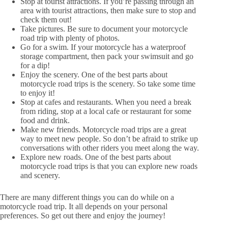
Stop at tourist attractions. If you’re passing through an
area with tourist attractions, then make sure to stop and
check them out!
Take pictures. Be sure to document your motorcycle
road trip with plenty of photos.
Go for a swim. If your motorcycle has a waterproof
storage compartment, then pack your swimsuit and go
for a dip!
Enjoy the scenery. One of the best parts about
motorcycle road trips is the scenery. So take some time
to enjoy it!
Stop at cafes and restaurants. When you need a break
from riding, stop at a local cafe or restaurant for some
food and drink.
Make new friends. Motorcycle road trips are a great
way to meet new people. So don’t be afraid to strike up
conversations with other riders you meet along the way.
Explore new roads. One of the best parts about
motorcycle road trips is that you can explore new roads
and scenery.
There are many different things you can do while on a
motorcycle road trip. It all depends on your personal
preferences. So get out there and enjoy the journey!