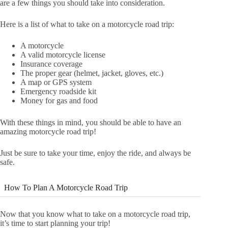
are a few things you should take into consideration.
Here is a list of what to take on a motorcycle road trip:
A motorcycle
A valid motorcycle license
Insurance coverage
The proper gear (helmet, jacket, gloves, etc.)
A map or GPS system
Emergency roadside kit
Money for gas and food
With these things in mind, you should be able to have an
amazing motorcycle road trip!
Just be sure to take your time, enjoy the ride, and always be
safe.
How To Plan A Motorcycle Road Trip
Now that you know what to take on a motorcycle road trip,
it’s time to start planning your trip!