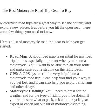
The Best Motorcycle Road Trip Gear To Buy
Motorcycle road trips are a great way to see the country and
explore new places. But before you hit the open road, there
are a few things you need to know.
Here’s a list of motorcycle road trip gear to help you get
started.
Road Map:
A good road map is essential for any road
trip, but it’s especially important when you’re on a
motorcycle. You’ll want to be able to plan your route
and make sure you’re staying on the right roads.
GPS:
A GPS system can be very helpful on a
motorcycle road trip. It can help you find your way if
you get lost, and it can also help you avoid traffic jams
and other delays.
Motorcycle Clothing:
You’ll need to dress for the
weather and for the type of riding you’ll be doing. If
you’re not sure what to pack, ask a motorcycle gear
expert or check out our list of motorcycle clothing