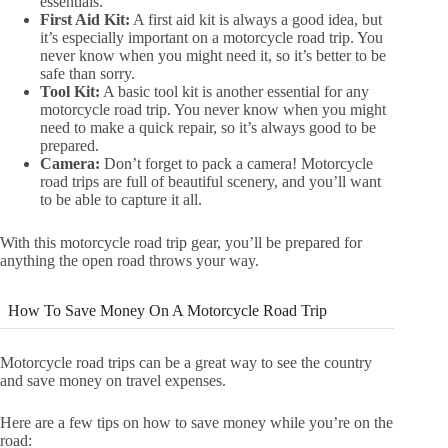
essentials.
First Aid Kit:
A first aid kit is always a good idea, but
it’s especially important on a motorcycle road trip. You
never know when you might need it, so it’s better to be
safe than sorry.
Tool Kit:
A basic tool kit is another essential for any
motorcycle road trip. You never know when you might
need to make a quick repair, so it’s always good to be
prepared.
Camera:
Don’t forget to pack a camera! Motorcycle
road trips are full of beautiful scenery, and you’ll want
to be able to capture it all.
With this motorcycle road trip gear, you’ll be prepared for
anything the open road throws your way.
How To Save Money On A Motorcycle Road Trip
Motorcycle road trips can be a great way to see the country
and save money on travel expenses.
Here are a few tips on how to save money while you’re on the
road: