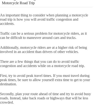
Motorcycle Road Trip
An important thing to consider when planning a motorcycle
road trip is how you will avoid traffic congestion and
accidents.
Traffic can be a serious problem for motorcycle riders, as it
can be difficult to maneuver around cars and trucks.
Additionally, motorcycle riders are at a higher risk of being
involved in an accident than drivers of other vehicles.
There are a few things that you can do to avoid traffic
congestion and accidents while on a motorcycle road trip.
First, try to avoid peak travel times. If you must travel during
peak times, be sure to allow yourself extra time to get to your
destination.
Secondly, plan your route ahead of time and try to avoid busy
roads. Instead, take back roads or highways that will be less
crowded.