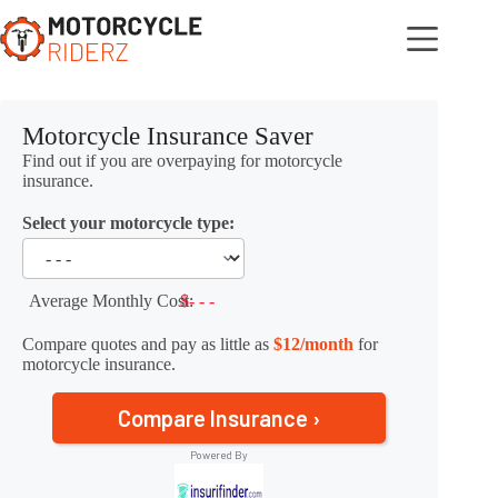
Skip
to
content
Motorcycle Insurance Saver
Find out if you are overpaying for motorcycle
insurance.
Select your motorcycle type:
Average Monthly Cost:
$- - -
Compare quotes and pay as little as
$12/month
for
motorcycle insurance.
Compare Insurance ›