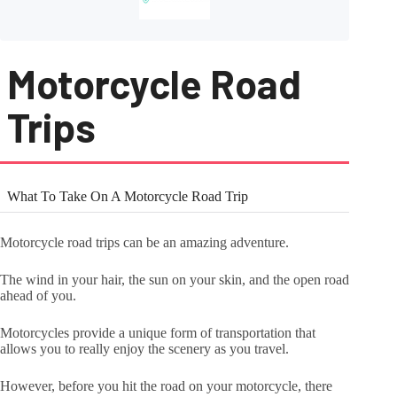
Motorcycle Road
Trips
What To Take On A Motorcycle Road Trip
Motorcycle road trips can be an amazing adventure.
The wind in your hair, the sun on your skin, and the open road
ahead of you.
Motorcycles provide a unique form of transportation that
allows you to really enjoy the scenery as you travel.
However, before you hit the road on your motorcycle, there