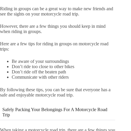
Riding in groups can be a great way to make new friends and
see the sights on your motorcycle road trip.
However, there are a few things you should keep in mind
when riding in groups.
Here are a few tips for riding in groups on motorcycle road
trips:
Be aware of your surroundings
Don’t ride too close to other bikes
Don’t ride off the beaten path
Communicate with other riders
By following these tips, you can be sure that everyone has a
safe and enjoyable motorcycle road trip.
Safely Packing Your Belongings For A Motorcycle Road
Trip
When taking a motorcycle road trip, there are a few things you