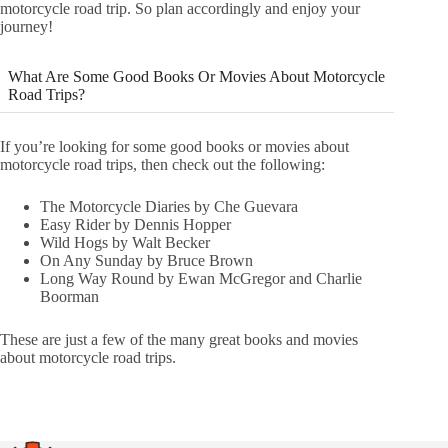
motorcycle road trip. So plan accordingly and enjoy your
journey!
What Are Some Good Books Or Movies About Motorcycle
Road Trips?
If you’re looking for some good books or movies about
motorcycle road trips, then check out the following:
The Motorcycle Diaries by Che Guevara
Easy Rider by Dennis Hopper
Wild Hogs by Walt Becker
On Any Sunday by Bruce Brown
Long Way Round by Ewan McGregor and Charlie
Boorman
These are just a few of the many great books and movies
about motorcycle road trips.