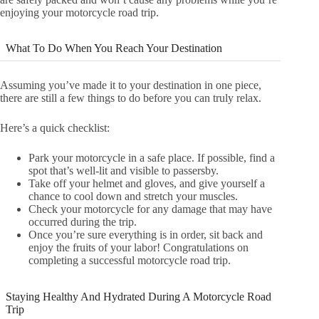
enjoying your motorcycle road trip.
What To Do When You Reach Your Destination
Assuming you’ve made it to your destination in one piece,
there are still a few things to do before you can truly relax.
Here’s a quick checklist:
Park your motorcycle in a safe place. If possible, find a
spot that’s well-lit and visible to passersby.
Take off your helmet and gloves, and give yourself a
chance to cool down and stretch your muscles.
Check your motorcycle for any damage that may have
occurred during the trip.
Once you’re sure everything is in order, sit back and
enjoy the fruits of your labor! Congratulations on
completing a successful motorcycle road trip.
Staying Healthy And Hydrated During A Motorcycle Road
Trip