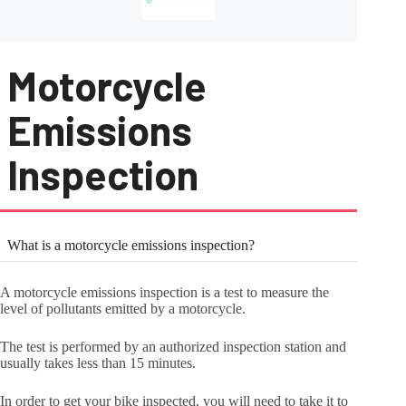
Motorcycle
Emissions
Inspection
What is a motorcycle emissions inspection?
A motorcycle emissions inspection is a test to measure the
level of pollutants emitted by a motorcycle.
The test is performed by an authorized inspection station and
usually takes less than 15 minutes.
In order to get your bike inspected, you will need to take it to