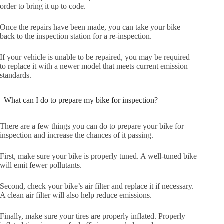
order to bring it up to code.
Once the repairs have been made, you can take your bike
back to the inspection station for a re-inspection.
If your vehicle is unable to be repaired, you may be required
to replace it with a newer model that meets current emission
standards.
What can I do to prepare my bike for inspection?
There are a few things you can do to prepare your bike for
inspection and increase the chances of it passing.
First, make sure your bike is properly tuned. A well-tuned bike
will emit fewer pollutants.
Second, check your bike’s air filter and replace it if necessary.
A clean air filter will also help reduce emissions.
Finally, make sure your tires are properly inflated. Properly