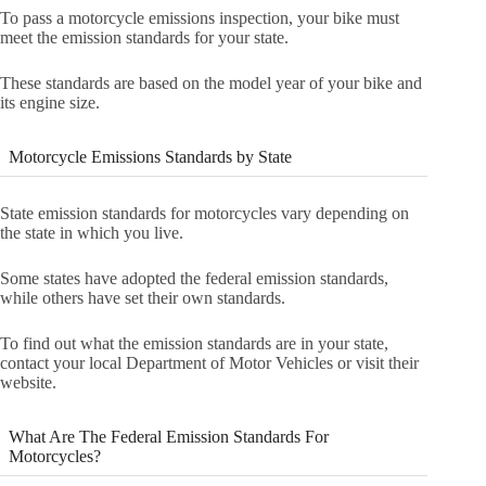
To pass a motorcycle emissions inspection, your bike must
meet the emission standards for your state.
These standards are based on the model year of your bike and
its engine size.
Motorcycle Emissions Standards by State
State emission standards for motorcycles vary depending on
the state in which you live.
Some states have adopted the federal emission standards,
while others have set their own standards.
To find out what the emission standards are in your state,
contact your local Department of Motor Vehicles or visit their
website.
What Are The Federal Emission Standards For
Motorcycles?