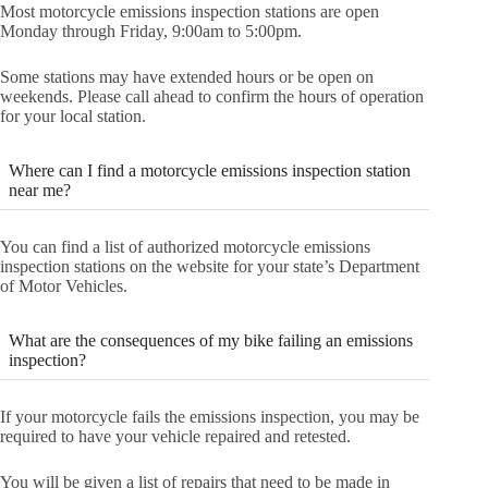
Most motorcycle emissions inspection stations are open
Monday through Friday, 9:00am to 5:00pm.
Some stations may have extended hours or be open on
weekends. Please call ahead to confirm the hours of operation
for your local station.
Where can I find a motorcycle emissions inspection station
near me?
You can find a list of authorized motorcycle emissions
inspection stations on the website for your state’s Department
of Motor Vehicles.
What are the consequences of my bike failing an emissions
inspection?
If your motorcycle fails the emissions inspection, you may be
required to have your vehicle repaired and retested.
You will be given a list of repairs that need to be made in