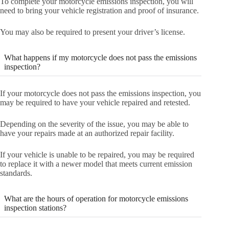
To complete your motorcycle emissions inspection, you will
need to bring your vehicle registration and proof of insurance.
You may also be required to present your driver’s license.
What happens if my motorcycle does not pass the emissions
inspection?
If your motorcycle does not pass the emissions inspection, you
may be required to have your vehicle repaired and retested.
Depending on the severity of the issue, you may be able to
have your repairs made at an authorized repair facility.
If your vehicle is unable to be repaired, you may be required
to replace it with a newer model that meets current emission
standards.
What are the hours of operation for motorcycle emissions
inspection stations?