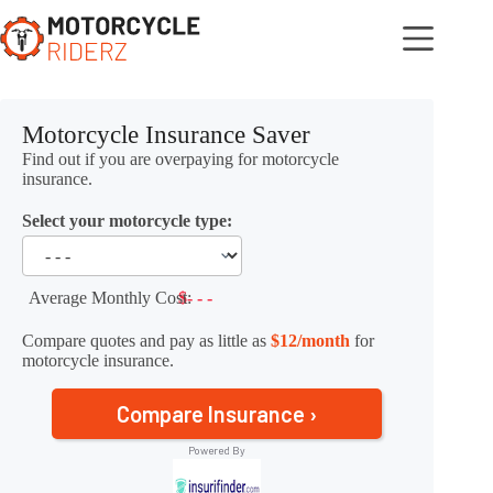
Skip
to
content
Motorcycle Insurance Saver
Find out if you are overpaying for motorcycle
insurance.
Select your motorcycle type:
Average Monthly Cost:
$- - -
Compare quotes and pay as little as
$12/month
for
motorcycle insurance.
Compare Insurance ›