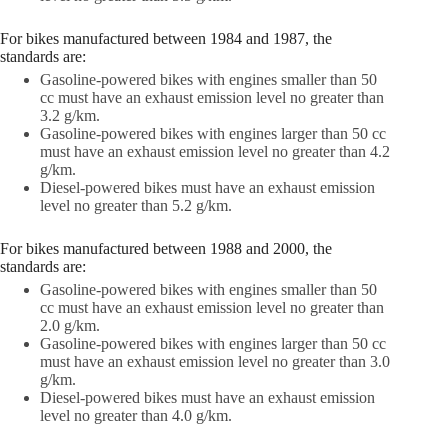
For bikes manufactured between 1984 and 1987, the
standards are:
Gasoline-powered bikes with engines smaller than 50
cc must have an exhaust emission level no greater than
3.2 g/km.
Gasoline-powered bikes with engines larger than 50 cc
must have an exhaust emission level no greater than 4.2
g/km.
Diesel-powered bikes must have an exhaust emission
level no greater than 5.2 g/km.
For bikes manufactured between 1988 and 2000, the
standards are:
Gasoline-powered bikes with engines smaller than 50
cc must have an exhaust emission level no greater than
2.0 g/km.
Gasoline-powered bikes with engines larger than 50 cc
must have an exhaust emission level no greater than 3.0
g/km.
Diesel-powered bikes must have an exhaust emission
level no greater than 4.0 g/km.