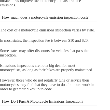
inflated tires improve fuel efficiency and also reduce
emissions.
How much does a motorcycle emission inspection cost?
The cost of a motorcycle emissions inspection varies by state.
In most states, the inspection fee is between $10 and $20.
Some states may offer discounts for vehicles that pass the
inspection.
Emissions inspections are not a big deal for most
motorcyclists, as long as their bikes are properly maintained.
However, those who do not regularly tune or service their
motorcycles may find that they have to do a bit more work in
order to get their bikes up to code.
How Do I Pass A Motorcycle Emissions Inspection?