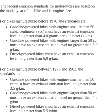
The federal emission standards for motorcycles are based on
the model year of the bike and its engine size.
For bikes manufactured before 1976, the standards are:
Gasoline-powered bikes with engines smaller than 50
cubic centimeters (cc) must have an exhaust emission
level no greater than 4.0 grams per kilometer (g/km).
Gasoline-powered bikes with engines larger than 50 cc
must have an exhaust emission level no greater than 5.0
g/km.
Diesel-powered bikes must have an exhaust emission
level no greater than 6.0 g/km.
For bikes manufactured between 1976 and 1983, the
standards are:
Gasoline-powered bikes with engines smaller than 50
cc must have an exhaust emission level no greater than
3.5 g/km.
Gasoline-powered bikes with engines larger than 50 cc
must have an exhaust emission level no greater than 4.5
g/km.
Diesel-powered bikes must have an exhaust emission
level no greater than 5.5 g/km.