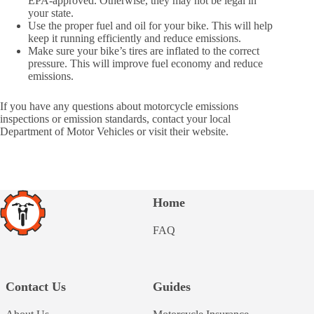
EPA-approved. Otherwise, they may not be legal in
your state.
Use the proper fuel and oil for your bike. This will help
keep it running efficiently and reduce emissions.
Make sure your bike’s tires are inflated to the correct
pressure. This will improve fuel economy and reduce
emissions.
If you have any questions about motorcycle emissions
inspections or emission standards, contact your local
Department of Motor Vehicles or visit their website.
Home
FAQ
Contact Us
Guides