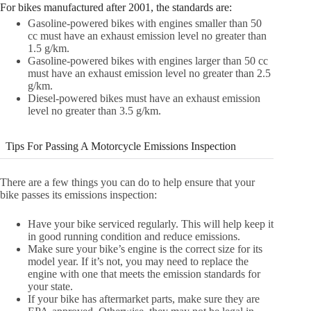
For bikes manufactured after 2001, the standards are:
Gasoline-powered bikes with engines smaller than 50
cc must have an exhaust emission level no greater than
1.5 g/km.
Gasoline-powered bikes with engines larger than 50 cc
must have an exhaust emission level no greater than 2.5
g/km.
Diesel-powered bikes must have an exhaust emission
level no greater than 3.5 g/km.
Tips For Passing A Motorcycle Emissions Inspection
There are a few things you can do to help ensure that your
bike passes its emissions inspection:
Have your bike serviced regularly. This will help keep it
in good running condition and reduce emissions.
Make sure your bike’s engine is the correct size for its
model year. If it’s not, you may need to replace the
engine with one that meets the emission standards for
your state.
If your bike has aftermarket parts, make sure they are