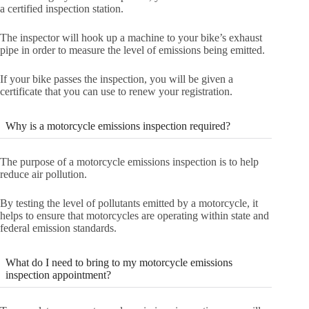
a certified inspection station.
The inspector will hook up a machine to your bike’s exhaust
pipe in order to measure the level of emissions being emitted.
If your bike passes the inspection, you will be given a
certificate that you can use to renew your registration.
Why is a motorcycle emissions inspection required?
The purpose of a motorcycle emissions inspection is to help
reduce air pollution.
By testing the level of pollutants emitted by a motorcycle, it
helps to ensure that motorcycles are operating within state and
federal emission standards.
What do I need to bring to my motorcycle emissions
inspection appointment?