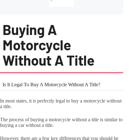
Buying A
Motorcycle
Without A Title
Is It Legal To Buy A Motorcycle Without A Title?
In most states, it is perfectly legal to buy a motorcycle without
a title.
The process of buying a motorcycle without a title is similar to
buying a car without a title.
However, there are a few key differences that you should be