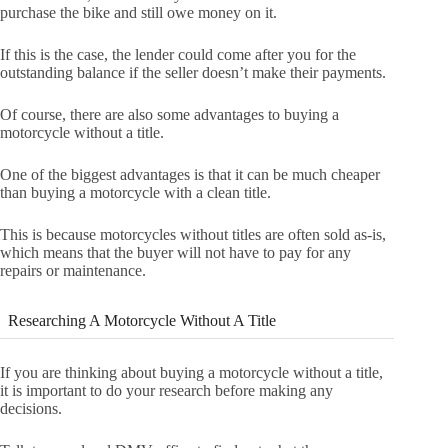
purchase the bike and still owe money on it.
If this is the case, the lender could come after you for the
outstanding balance if the seller doesn’t make their payments.
Of course, there are also some advantages to buying a
motorcycle without a title.
One of the biggest advantages is that it can be much cheaper
than buying a motorcycle with a clean title.
This is because motorcycles without titles are often sold as-is,
which means that the buyer will not have to pay for any
repairs or maintenance.
Researching A Motorcycle Without A Title
If you are thinking about buying a motorcycle without a title,
it is important to do your research before making any
decisions.