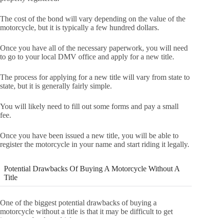
The cost of the bond will vary depending on the value of the
motorcycle, but it is typically a few hundred dollars.
Once you have all of the necessary paperwork, you will need
to go to your local DMV office and apply for a new title.
The process for applying for a new title will vary from state to
state, but it is generally fairly simple.
You will likely need to fill out some forms and pay a small
fee.
Once you have been issued a new title, you will be able to
register the motorcycle in your name and start riding it legally.
Potential Drawbacks Of Buying A Motorcycle Without A
Title
One of the biggest potential drawbacks of buying a
motorcycle without a title is that it may be difficult to get