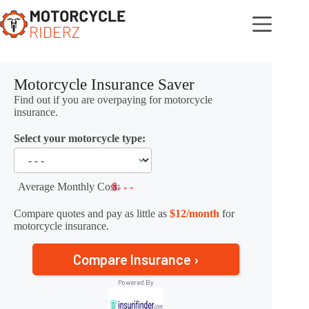
Skip
to
content
Motorcycle Insurance Saver
Find out if you are overpaying for motorcycle
insurance.
Select your motorcycle type:
Average Monthly Cost:
$- - -
Compare quotes and pay as little as
$12/month
for
motorcycle insurance.
Compare Insurance ›