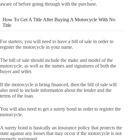
aware of before going through with the purchase.
How To Get A Title After Buying A Motorcycle With No
Title
For starters, you will need to have a bill of sale in order to
register the motorcycle in your name.
The bill of sale should include the make and model of the
motorcycle, as well as the names and signatures of both the
buyer and seller.
If the motorcycle is being financed, then the bill of sale will
also need to include information about the lender and the
terms of the loan.
You will also need to get a surety bond in order to register the
motorcycle.
A surety bond is basically an insurance policy that protects the
state against any losses that may occur if the motorcycle is not
properly registered.