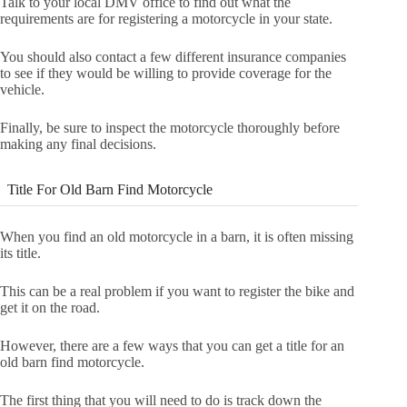
Talk to your local DMV office to find out what the
requirements are for registering a motorcycle in your state.
You should also contact a few different insurance companies
to see if they would be willing to provide coverage for the
vehicle.
Finally, be sure to inspect the motorcycle thoroughly before
making any final decisions.
Title For Old Barn Find Motorcycle
When you find an old motorcycle in a barn, it is often missing
its title.
This can be a real problem if you want to register the bike and
get it on the road.
However, there are a few ways that you can get a title for an
old barn find motorcycle.
The first thing that you will need to do is track down the