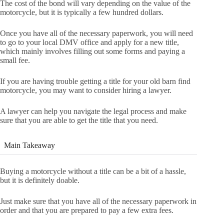
The cost of the bond will vary depending on the value of the
motorcycle, but it is typically a few hundred dollars.
Once you have all of the necessary paperwork, you will need
to go to your local DMV office and apply for a new title,
which mainly involves filling out some forms and paying a
small fee.
If you are having trouble getting a title for your old barn find
motorcycle, you may want to consider hiring a lawyer.
A lawyer can help you navigate the legal process and make
sure that you are able to get the title that you need.
Main Takeaway
Buying a motorcycle without a title can be a bit of a hassle,
but it is definitely doable.
Just make sure that you have all of the necessary paperwork in
order and that you are prepared to pay a few extra fees.