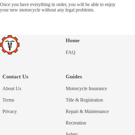
Once you have everything in order, you will be able to enjoy
your new motorcycle without any legal problems.
Home
FAQ
Contact Us
Guides
About Us
Motorcycle Insurance
Terms
Title & Registration
Privacy
Repair & Maintenance
Recreation
Safety