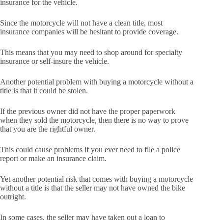
insurance for the vehicle.
Since the motorcycle will not have a clean title, most
insurance companies will be hesitant to provide coverage.
This means that you may need to shop around for specialty
insurance or self-insure the vehicle.
Another potential problem with buying a motorcycle without a
title is that it could be stolen.
If the previous owner did not have the proper paperwork
when they sold the motorcycle, then there is no way to prove
that you are the rightful owner.
This could cause problems if you ever need to file a police
report or make an insurance claim.
Yet another potential risk that comes with buying a motorcycle
without a title is that the seller may not have owned the bike
outright.
In some cases, the seller may have taken out a loan to