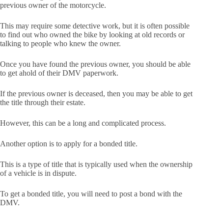
previous owner of the motorcycle.
This may require some detective work, but it is often possible
to find out who owned the bike by looking at old records or
talking to people who knew the owner.
Once you have found the previous owner, you should be able
to get ahold of their DMV paperwork.
If the previous owner is deceased, then you may be able to get
the title through their estate.
However, this can be a long and complicated process.
Another option is to apply for a bonded title.
This is a type of title that is typically used when the ownership
of a vehicle is in dispute.
To get a bonded title, you will need to post a bond with the
DMV.