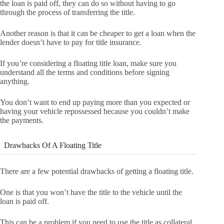
the loan is paid off, they can do so without having to go
through the process of transferring the title.
Another reason is that it can be cheaper to get a loan when the
lender doesn’t have to pay for title insurance.
If you’re considering a floating title loan, make sure you
understand all the terms and conditions before signing
anything.
You don’t want to end up paying more than you expected or
having your vehicle repossessed because you couldn’t make
the payments.
Drawbacks Of A Floating Title
There are a few potential drawbacks of getting a floating title.
One is that you won’t have the title to the vehicle until the
loan is paid off.
This can be a problem if you need to use the title as collateral