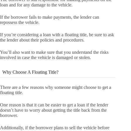
loan and for any damage to the vehicle.
If the borrower fails to make payments, the lender can
repossess the vehicle.
If you’re considering a loan with a floating title, be sure to ask
the lender about their policies and procedures.
You’ll also want to make sure that you understand the risks
involved in case the vehicle is damaged or stolen.
Why Choose A Floating Title?
There are a few reasons why someone might choose to get a
floating title.
One reason is that it can be easier to get a loan if the lender
doesn’t have to worry about getting the title back from the
borrower.
Additionally, if the borrower plans to sell the vehicle before