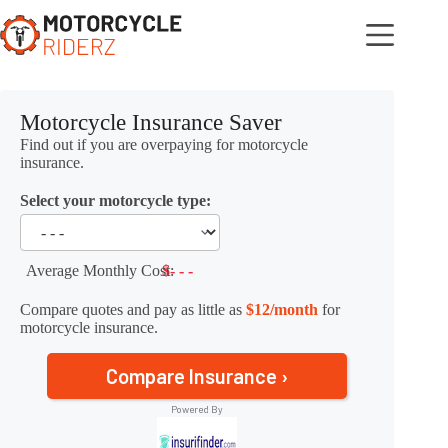
Skip
to
content
Motorcycle Insurance Saver
Find out if you are overpaying for motorcycle
insurance.
Select your motorcycle type:
Average Monthly Cost:
$- - -
Compare quotes and pay as little as
$12/month
for
motorcycle insurance.
Compare Insurance ›