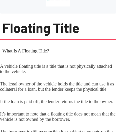
Floating Title
What Is A Floating Title?
A vehicle floating title is a title that is not physically attached
to the vehicle.
The legal owner of the vehicle holds the title and can use it as
collateral for a loan, but the lender keeps the physical title.
If the loan is paid off, the lender returns the title to the owner.
It’s important to note that a floating title does not mean that the
vehicle is not owned by the borrower.
The borrower is still responsible for making payments on the