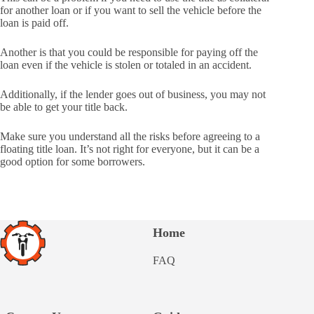
for another loan or if you want to sell the vehicle before the
loan is paid off.
Another is that you could be responsible for paying off the
loan even if the vehicle is stolen or totaled in an accident.
Additionally, if the lender goes out of business, you may not
be able to get your title back.
Make sure you understand all the risks before agreeing to a
floating title loan. It’s not right for everyone, but it can be a
good option for some borrowers.
Home
FAQ