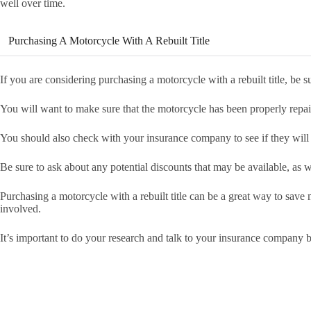
well over time.
Purchasing A Motorcycle With A Rebuilt Title
If you are considering purchasing a motorcycle with a rebuilt title, be 
You will want to make sure that the motorcycle has been properly repair
You should also check with your insurance company to see if they will i
Be sure to ask about any potential discounts that may be available, as w
Purchasing a motorcycle with a rebuilt title can be a great way to save m
involved.
It’s important to do your research and talk to your insurance company 