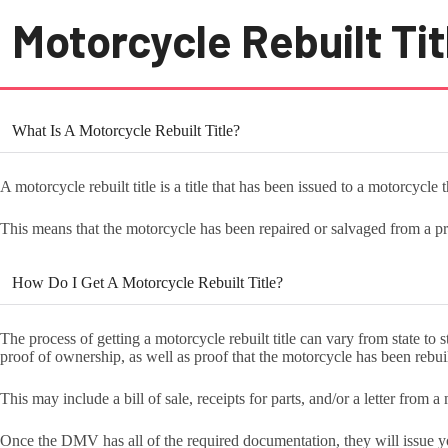
Motorcycle Rebuilt Tit
What Is A Motorcycle Rebuilt Title?
A motorcycle rebuilt title is a title that has been issued to a motorcycle 
This means that the motorcycle has been repaired or salvaged from a p
How Do I Get A Motorcycle Rebuilt Title?
The process of getting a motorcycle rebuilt title can vary from state to
proof of ownership, as well as proof that the motorcycle has been rebui
This may include a bill of sale, receipts for parts, and/or a letter from 
Once the DMV has all of the required documentation, they will issue you