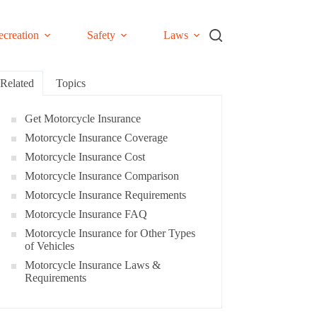
ecreation
Safety
Laws
Related
Topics
Get Motorcycle Insurance
Motorcycle Insurance Coverage
Motorcycle Insurance Cost
Motorcycle Insurance Comparison
Motorcycle Insurance Requirements
Motorcycle Insurance FAQ
Motorcycle Insurance for Other Types
of Vehicles
Motorcycle Insurance Laws &
Requirements