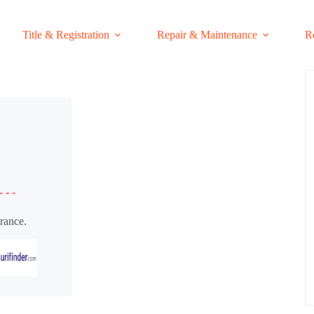
Title & Registration
Repair & Maintenance
R
- - -
rance.