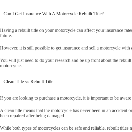
Can I Get Insurance With A Motorcycle Rebuilt Title?
Having a rebuilt title on your motorcycle can affect your insurance rates
future.
However, it is still possible to get insurance and sell a motorcycle with a
You will just need to do your research and be up front about the rebuilt
motorcycle.
Clean Title vs Rebuilt Title
If you are looking to purchase a motorcycle, it is important to be aware o
A clean title means that the motorcycle has never been in an accident o
been repaired after being damaged.
While both types of motorcycles can be safe and reliable, rebuilt titles 