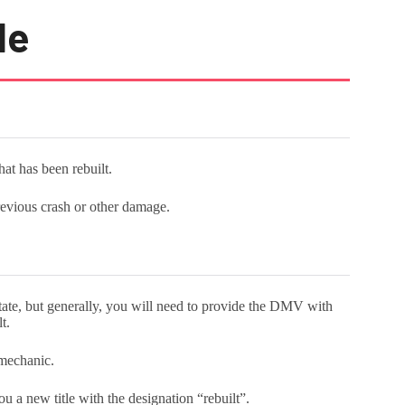
le
that has been rebuilt.
revious crash or other damage.
 state, but generally, you will need to provide the DMV with
lt.
a mechanic.
 a new title with the designation “rebuilt”.