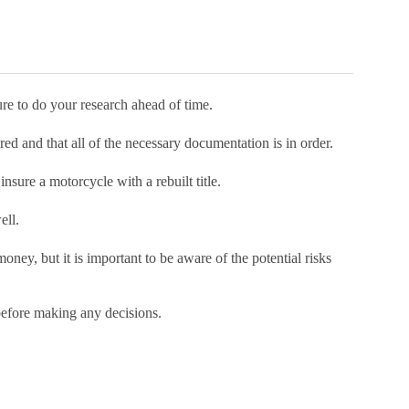
sure to do your research ahead of time.
ed and that all of the necessary documentation is in order.
nsure a motorcycle with a rebuilt title.
ell.
oney, but it is important to be aware of the potential risks
before making any decisions.