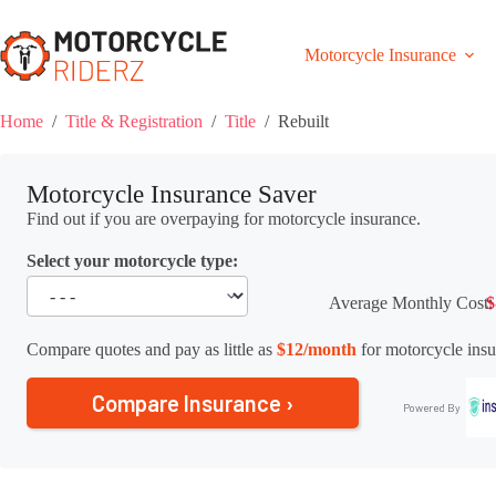
Skip
to
content
Motorcycle Insurance
Home
/
Title & Registration
/
Title
/
Rebuilt
Motorcycle Insurance Saver
Find out if you are overpaying for motorcycle insurance.
Select your motorcycle type:
Average Monthly Cost:
$
Compare quotes and pay as little as
$12/month
for motorcycle insu
Compare Insurance ›