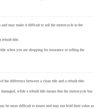
 and may make it difficult to sell the motorcycle in the
 rebuilt title.
 title when you are shopping for insurance or selling the
f the difference between a clean title and a rebuilt title.
r damaged, while a rebuilt title means that the motorcycle has
may be more difficult to insure and may not hold their value as