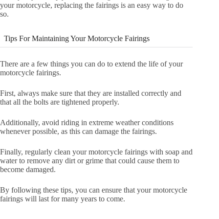
your motorcycle, replacing the fairings is an easy way to do
so.
Tips For Maintaining Your Motorcycle Fairings
There are a few things you can do to extend the life of your
motorcycle fairings.
First, always make sure that they are installed correctly and
that all the bolts are tightened properly.
Additionally, avoid riding in extreme weather conditions
whenever possible, as this can damage the fairings.
Finally, regularly clean your motorcycle fairings with soap and
water to remove any dirt or grime that could cause them to
become damaged.
By following these tips, you can ensure that your motorcycle
fairings will last for many years to come.