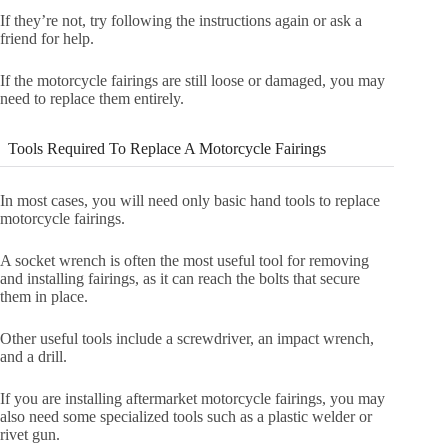
If they’re not, try following the instructions again or ask a
friend for help.
If the motorcycle fairings are still loose or damaged, you may
need to replace them entirely.
Tools Required To Replace A Motorcycle Fairings
In most cases, you will need only basic hand tools to replace
motorcycle fairings.
A socket wrench is often the most useful tool for removing
and installing fairings, as it can reach the bolts that secure
them in place.
Other useful tools include a screwdriver, an impact wrench,
and a drill.
If you are installing aftermarket motorcycle fairings, you may
also need some specialized tools such as a plastic welder or
rivet gun.