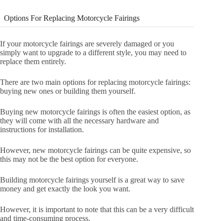
Options For Replacing Motorcycle Fairings
If your motorcycle fairings are severely damaged or you
simply want to upgrade to a different style, you may need to
replace them entirely.
There are two main options for replacing motorcycle fairings:
buying new ones or building them yourself.
Buying new motorcycle fairings is often the easiest option, as
they will come with all the necessary hardware and
instructions for installation.
However, new motorcycle fairings can be quite expensive, so
this may not be the best option for everyone.
Building motorcycle fairings yourself is a great way to save
money and get exactly the look you want.
However, it is important to note that this can be a very difficult
and time-consuming process.