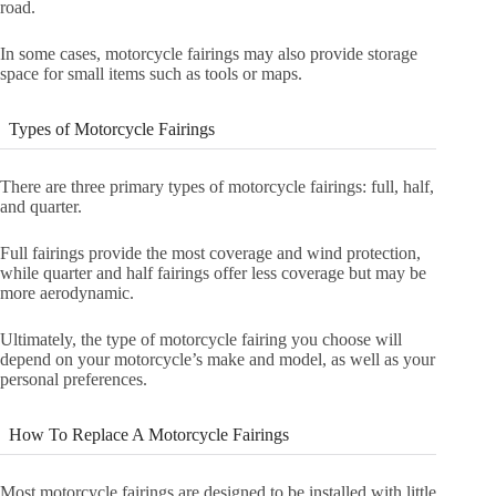
road.
In some cases, motorcycle fairings may also provide storage
space for small items such as tools or maps.
Types of Motorcycle Fairings
There are three primary types of motorcycle fairings: full, half,
and quarter.
Full fairings provide the most coverage and wind protection,
while quarter and half fairings offer less coverage but may be
more aerodynamic.
Ultimately, the type of motorcycle fairing you choose will
depend on your motorcycle’s make and model, as well as your
personal preferences.
How To Replace A Motorcycle Fairings
Most motorcycle fairings are designed to be installed with little