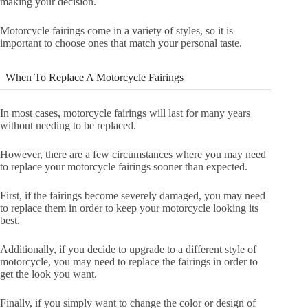
making your decision.
Motorcycle fairings come in a variety of styles, so it is
important to choose ones that match your personal taste.
When To Replace A Motorcycle Fairings
In most cases, motorcycle fairings will last for many years
without needing to be replaced.
However, there are a few circumstances where you may need
to replace your motorcycle fairings sooner than expected.
First, if the fairings become severely damaged, you may need
to replace them in order to keep your motorcycle looking its
best.
Additionally, if you decide to upgrade to a different style of
motorcycle, you may need to replace the fairings in order to
get the look you want.
Finally, if you simply want to change the color or design of