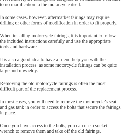
to no modification to the motorcycle itself.
In some cases, however, aftermarket fairings may require
drilling or other forms of modification in order to fit properly.
When installing motorcycle fairings, it is important to follow
the included instructions carefully and use the appropriate
tools and hardware.
It is also a good idea to have a friend help you with the
installation process, as some motorcycle fairings can be quite
large and unwieldy.
Removing the old motorcycle fairings is often the most
difficult part of the replacement process.
In most cases, you will need to remove the motorcycle’s seat
and gas tank in order to access the bolts that secure the fairings
in place.
Once you have access to the bolts, you can use a socket
wrench to remove them and take off the old fairings.