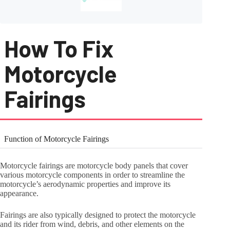
How To Fix
Motorcycle
Fairings
Function of Motorcycle Fairings
Motorcycle fairings are motorcycle body panels that cover
various motorcycle components in order to streamline the
motorcycle’s aerodynamic properties and improve its
appearance.
Fairings are also typically designed to protect the motorcycle
and its rider from wind, debris, and other elements on the