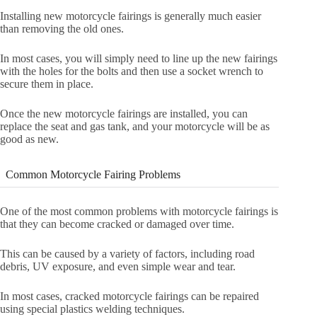
Installing new motorcycle fairings is generally much easier
than removing the old ones.
In most cases, you will simply need to line up the new fairings
with the holes for the bolts and then use a socket wrench to
secure them in place.
Once the new motorcycle fairings are installed, you can
replace the seat and gas tank, and your motorcycle will be as
good as new.
Common Motorcycle Fairing Problems
One of the most common problems with motorcycle fairings is
that they can become cracked or damaged over time.
This can be caused by a variety of factors, including road
debris, UV exposure, and even simple wear and tear.
In most cases, cracked motorcycle fairings can be repaired
using special plastics welding techniques.