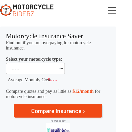
Skip
to
content
Motorcycle Insurance Saver
Find out if you are overpaying for motorcycle
insurance.
Select your motorcycle type:
Average Monthly Cost:
$- - -
Compare quotes and pay as little as
$12/month
for
motorcycle insurance.
Compare Insurance ›