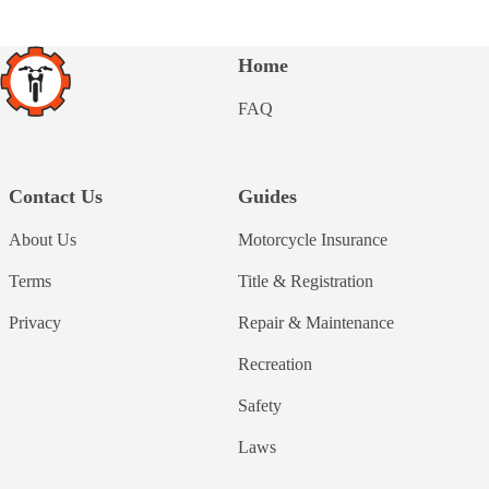
Home
FAQ
Contact Us
Guides
About Us
Motorcycle Insurance
Terms
Title & Registration
Privacy
Repair & Maintenance
Recreation
Safety
Laws