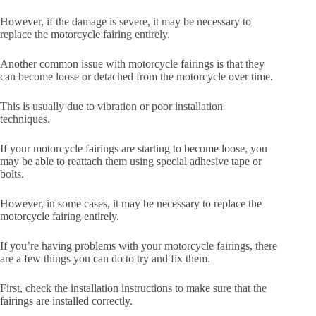
However, if the damage is severe, it may be necessary to
replace the motorcycle fairing entirely.
Another common issue with motorcycle fairings is that they
can become loose or detached from the motorcycle over time.
This is usually due to vibration or poor installation
techniques.
If your motorcycle fairings are starting to become loose, you
may be able to reattach them using special adhesive tape or
bolts.
However, in some cases, it may be necessary to replace the
motorcycle fairing entirely.
If you’re having problems with your motorcycle fairings, there
are a few things you can do to try and fix them.
First, check the installation instructions to make sure that the
fairings are installed correctly.