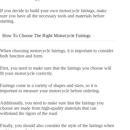
If you decide to build your own motorcycle fairings, make
sure you have all the necessary tools and materials before
starting.
How To Choose The Right Motorcycle Fairings
When choosing motorcycle fairings, it is important to consider
both function and form.
First, you need to make sure that the fairings you choose will
fit your motorcycle correctly.
Fairings come in a variety of shapes and sizes, so it is
important to measure your motorcycle before ordering.
Additionally, you need to make sure that the fairings you
choose are made from high-quality materials that can
withstand the rigors of the road.
Finally, you should also consider the style of the fairings when