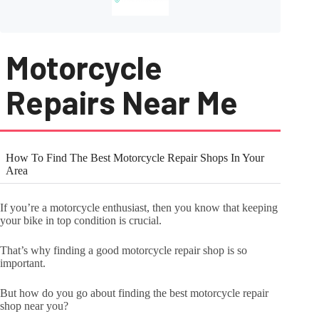
Motorcycle
Repairs Near Me
How To Find The Best Motorcycle Repair Shops In Your
Area
If you’re a motorcycle enthusiast, then you know that keeping
your bike in top condition is crucial.
That’s why finding a good motorcycle repair shop is so
important.
But how do you go about finding the best motorcycle repair
shop near you?