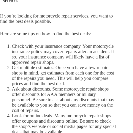
Services
If you’re looking for motorcycle repair services, you want to
find the best deals possible.
Here are some tips on how to find the best deals:
Check with your insurance company. Your motorcycle
insurance policy may cover repairs after an accident. If
so, your insurance company will likely have a list of
approved repair shops.
Get multiple estimates. Once you have a few repair
shops in mind, get estimates from each one for the cost
of the repairs you need. This will help you compare
prices and find the best deal.
Ask about discounts. Some motorcycle repair shops
offer discounts for AAA members or military
personnel. Be sure to ask about any discounts that may
be available to you so that you can save money on the
cost of repairs.
Look for online deals. Many motorcycle repair shops
offer coupons and discounts online. Be sure to check
the shop’s website or social media pages for any special
deals that may be available.