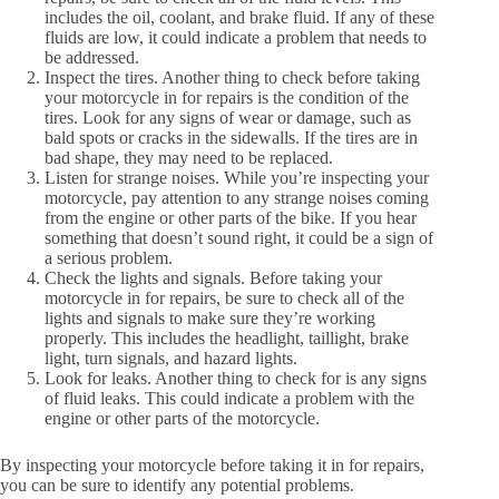
includes the oil, coolant, and brake fluid. If any of these
fluids are low, it could indicate a problem that needs to
be addressed.
Inspect the tires. Another thing to check before taking
your motorcycle in for repairs is the condition of the
tires. Look for any signs of wear or damage, such as
bald spots or cracks in the sidewalls. If the tires are in
bad shape, they may need to be replaced.
Listen for strange noises. While you’re inspecting your
motorcycle, pay attention to any strange noises coming
from the engine or other parts of the bike. If you hear
something that doesn’t sound right, it could be a sign of
a serious problem.
Check the lights and signals. Before taking your
motorcycle in for repairs, be sure to check all of the
lights and signals to make sure they’re working
properly. This includes the headlight, taillight, brake
light, turn signals, and hazard lights.
Look for leaks. Another thing to check for is any signs
of fluid leaks. This could indicate a problem with the
engine or other parts of the motorcycle.
By inspecting your motorcycle before taking it in for repairs,
you can be sure to identify any potential problems.