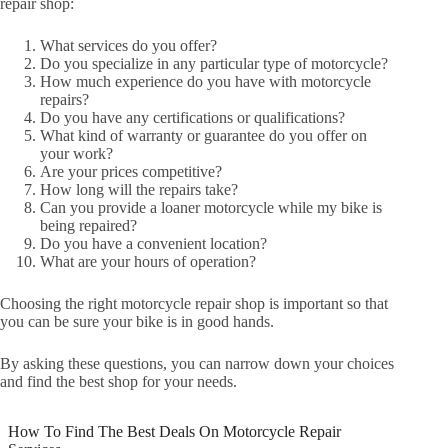
repair shop:
What services do you offer?
Do you specialize in any particular type of motorcycle?
How much experience do you have with motorcycle
repairs?
Do you have any certifications or qualifications?
What kind of warranty or guarantee do you offer on
your work?
Are your prices competitive?
How long will the repairs take?
Can you provide a loaner motorcycle while my bike is
being repaired?
Do you have a convenient location?
What are your hours of operation?
Choosing the right motorcycle repair shop is important so that
you can be sure your bike is in good hands.
By asking these questions, you can narrow down your choices
and find the best shop for your needs.
How To Find The Best Deals On Motorcycle Repair