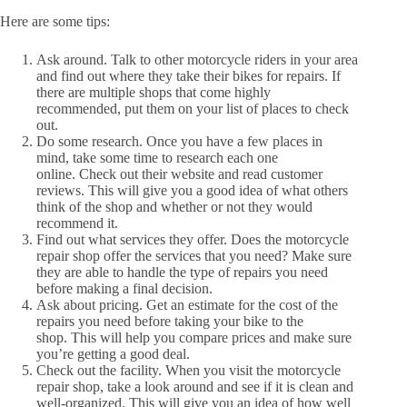
Here are some tips:
Ask around. Talk to other motorcycle riders in your area
and find out where they take their bikes for repairs. If
there are multiple shops that come highly
recommended, put them on your list of places to check
out.
Do some research. Once you have a few places in
mind, take some time to research each one
online. Check out their website and read customer
reviews. This will give you a good idea of what others
think of the shop and whether or not they would
recommend it.
Find out what services they offer. Does the motorcycle
repair shop offer the services that you need? Make sure
they are able to handle the type of repairs you need
before making a final decision.
Ask about pricing. Get an estimate for the cost of the
repairs you need before taking your bike to the
shop. This will help you compare prices and make sure
you’re getting a good deal.
Check out the facility. When you visit the motorcycle
repair shop, take a look around and see if it is clean and
well-organized. This will give you an idea of how well