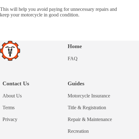
This will help you avoid paying for unnecessary repairs and
keep your motorcycle in good condition.
Home
FAQ
Contact Us
Guides
About Us
Motorcycle Insurance
Terms
Title & Registration
Privacy
Repair & Maintenance
Recreation