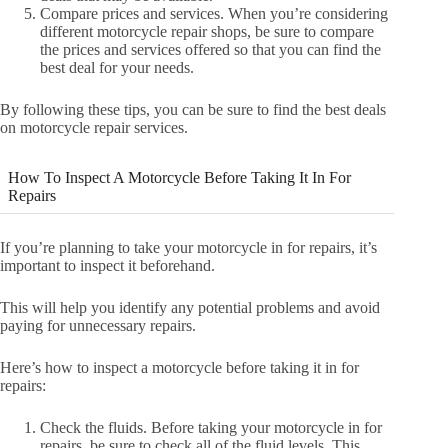
Compare prices and services. When you’re considering
different motorcycle repair shops, be sure to compare
the prices and services offered so that you can find the
best deal for your needs.
By following these tips, you can be sure to find the best deals
on motorcycle repair services.
How To Inspect A Motorcycle Before Taking It In For
Repairs
If you’re planning to take your motorcycle in for repairs, it’s
important to inspect it beforehand.
This will help you identify any potential problems and avoid
paying for unnecessary repairs.
Here’s how to inspect a motorcycle before taking it in for
repairs:
Check the fluids. Before taking your motorcycle in for
repairs, be sure to check all of the fluid levels. This