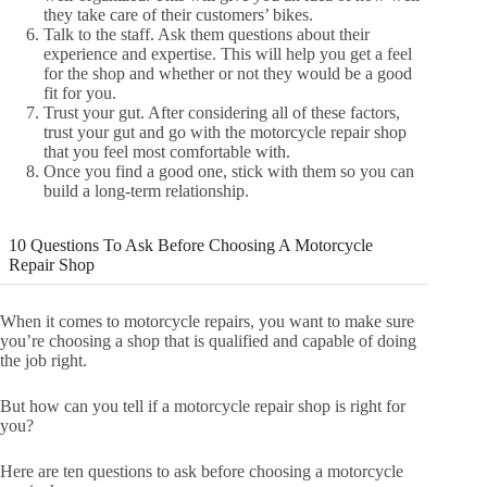
they take care of their customers’ bikes.
Talk to the staff. Ask them questions about their
experience and expertise. This will help you get a feel
for the shop and whether or not they would be a good
fit for you.
Trust your gut. After considering all of these factors,
trust your gut and go with the motorcycle repair shop
that you feel most comfortable with.
Once you find a good one, stick with them so you can
build a long-term relationship.
10 Questions To Ask Before Choosing A Motorcycle
Repair Shop
When it comes to motorcycle repairs, you want to make sure
you’re choosing a shop that is qualified and capable of doing
the job right.
But how can you tell if a motorcycle repair shop is right for
you?
Here are ten questions to ask before choosing a motorcycle