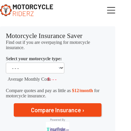
Skip
to
content
Motorcycle Insurance Saver
Find out if you are overpaying for motorcycle
insurance.
Select your motorcycle type:
Average Monthly Cost:
$- - -
Compare quotes and pay as little as
$12/month
for
motorcycle insurance.
Compare Insurance ›