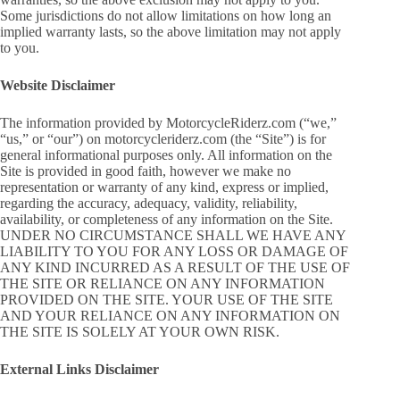
Some jurisdictions do not allow limitations on how long an
implied warranty lasts, so the above limitation may not apply
to you.
Website Disclaimer
The information provided by MotorcycleRiderz.com (“we,”
“us,” or “our”) on motorcycleriderz.com (the “Site”) is for
general informational purposes only. All information on the
Site is provided in good faith, however we make no
representation or warranty of any kind, express or implied,
regarding the accuracy, adequacy, validity, reliability,
availability, or completeness of any information on the Site.
UNDER NO CIRCUMSTANCE SHALL WE HAVE ANY
LIABILITY TO YOU FOR ANY LOSS OR DAMAGE OF
ANY KIND INCURRED AS A RESULT OF THE USE OF
THE SITE OR RELIANCE ON ANY INFORMATION
PROVIDED ON THE SITE. YOUR USE OF THE SITE
AND YOUR RELIANCE ON ANY INFORMATION ON
THE SITE IS SOLELY AT YOUR OWN RISK.
External Links Disclaimer