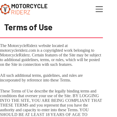
Skip
to
content
Terms of Use
The MotorcycleRiderz website located at
motorcycleriderz.com is a copyrighted work belonging to
MotorcycleRiderz. Certain features of the Site may be subject
to additional guidelines, terms, or rules, which will be posted
on the Site in connection with such features.
All such additional terms, guidelines, and rules are
incorporated by reference into these Terms.
These Terms of Use describe the legally binding terms and
conditions that oversee your use of the Site. BY LOGGING
INTO THE SITE, YOU ARE BEING COMPLIANT THAT
THESE TERMS and you represent that you have the
authority and capacity to enter into these Terms. YOU
SHOULD BE AT LEAST 18 YEARS OF AGE TO