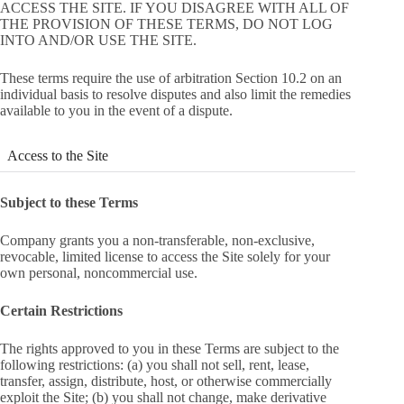
ACCESS THE SITE. IF YOU DISAGREE WITH ALL OF
THE PROVISION OF THESE TERMS, DO NOT LOG
INTO AND/OR USE THE SITE.
These terms require the use of arbitration Section 10.2 on an
individual basis to resolve disputes and also limit the remedies
available to you in the event of a dispute.
Access to the Site
Subject to these Terms
Company grants you a non-transferable, non-exclusive,
revocable, limited license to access the Site solely for your
own personal, noncommercial use.
Certain Restrictions
The rights approved to you in these Terms are subject to the
following restrictions: (a) you shall not sell, rent, lease,
transfer, assign, distribute, host, or otherwise commercially
exploit the Site; (b) you shall not change, make derivative