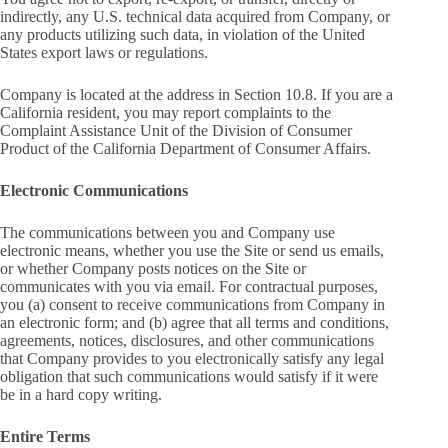
indirectly, any U.S. technical data acquired from Company, or
any products utilizing such data, in violation of the United
States export laws or regulations.
Company is located at the address in Section 10.8. If you are a
California resident, you may report complaints to the
Complaint Assistance Unit of the Division of Consumer
Product of the California Department of Consumer Affairs.
Electronic Communications
The communications between you and Company use
electronic means, whether you use the Site or send us emails,
or whether Company posts notices on the Site or
communicates with you via email. For contractual purposes,
you (a) consent to receive communications from Company in
an electronic form; and (b) agree that all terms and conditions,
agreements, notices, disclosures, and other communications
that Company provides to you electronically satisfy any legal
obligation that such communications would satisfy if it were
be in a hard copy writing.
Entire Terms