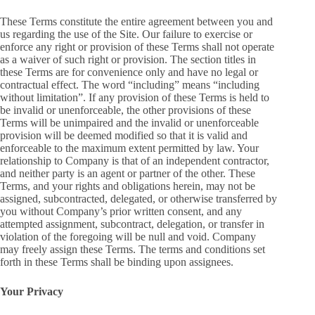
These Terms constitute the entire agreement between you and
us regarding the use of the Site. Our failure to exercise or
enforce any right or provision of these Terms shall not operate
as a waiver of such right or provision. The section titles in
these Terms are for convenience only and have no legal or
contractual effect. The word “including” means “including
without limitation”. If any provision of these Terms is held to
be invalid or unenforceable, the other provisions of these
Terms will be unimpaired and the invalid or unenforceable
provision will be deemed modified so that it is valid and
enforceable to the maximum extent permitted by law. Your
relationship to Company is that of an independent contractor,
and neither party is an agent or partner of the other. These
Terms, and your rights and obligations herein, may not be
assigned, subcontracted, delegated, or otherwise transferred by
you without Company’s prior written consent, and any
attempted assignment, subcontract, delegation, or transfer in
violation of the foregoing will be null and void. Company
may freely assign these Terms. The terms and conditions set
forth in these Terms shall be binding upon assignees.
Your Privacy