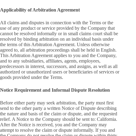
Applicability of Arbitration Agreement
All claims and disputes in connection with the Terms or the
use of any product or service provided by the Company that
cannot be resolved informally or in small claims court shall be
resolved by binding arbitration on an individual basis under
the terms of this Arbitration Agreement. Unless otherwise
agreed to, all arbitration proceedings shall be held in English.
This Arbitration Agreement applies to you and the Company,
and to any subsidiaries, affiliates, agents, employees,
predecessors in interest, successors, and assigns, as well as all
authorized or unauthorized users or beneficiaries of services or
goods provided under the Terms.
Notice Requirement and Informal Dispute Resolution
Before either party may seek arbitration, the party must first
send to the other party a written Notice of Dispute describing
the nature and basis of the claim or dispute, and the requested
relief. A Notice to the Company should be sent to: California.
After the Notice is received, you and the Company may
attempt to resolve the claim or dispute informally. If you and
the Company do not resolve the claim or dispute within thirty