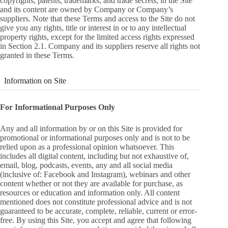
copyrights, patents, trademarks, and trade secrets, in the Site
and its content are owned by Company or Company’s
suppliers. Note that these Terms and access to the Site do not
give you any rights, title or interest in or to any intellectual
property rights, except for the limited access rights expressed
in Section 2.1. Company and its suppliers reserve all rights not
granted in these Terms.
Information on Site
For Informational Purposes Only
Any and all information by or on this Site is provided for
promotional or informational purposes only and is not to be
relied upon as a professional opinion whatsoever. This
includes all digital content, including but not exhaustive of,
email, blog, podcasts, events, any and all social media
(inclusive of: Facebook and Instagram), webinars and other
content whether or not they are available for purchase, as
resources or education and information only. All content
mentioned does not constitute professional advice and is not
guaranteed to be accurate, complete, reliable, current or error-
free. By using this Site, you accept and agree that following