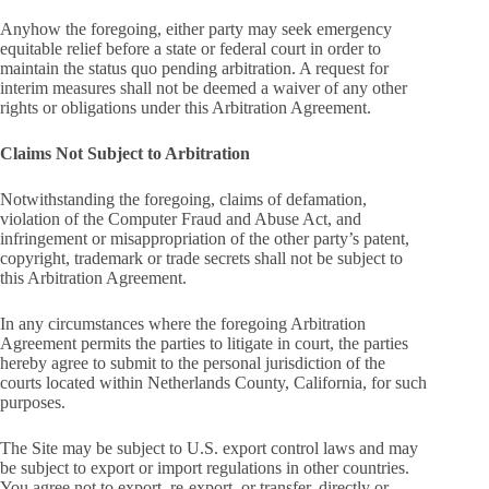
Anyhow the foregoing, either party may seek emergency
equitable relief before a state or federal court in order to
maintain the status quo pending arbitration. A request for
interim measures shall not be deemed a waiver of any other
rights or obligations under this Arbitration Agreement.
Claims Not Subject to Arbitration
Notwithstanding the foregoing, claims of defamation,
violation of the Computer Fraud and Abuse Act, and
infringement or misappropriation of the other party’s patent,
copyright, trademark or trade secrets shall not be subject to
this Arbitration Agreement.
In any circumstances where the foregoing Arbitration
Agreement permits the parties to litigate in court, the parties
hereby agree to submit to the personal jurisdiction of the
courts located within Netherlands County, California, for such
purposes.
The Site may be subject to U.S. export control laws and may
be subject to export or import regulations in other countries.
You agree not to export, re-export, or transfer, directly or