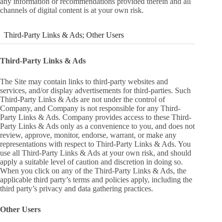
any information or recommendations provided therein and all
channels of digital content is at your own risk.
Third-Party Links & Ads; Other Users
Third-Party Links & Ads
The Site may contain links to third-party websites and
services, and/or display advertisements for third-parties. Such
Third-Party Links & Ads are not under the control of
Company, and Company is not responsible for any Third-
Party Links & Ads. Company provides access to these Third-
Party Links & Ads only as a convenience to you, and does not
review, approve, monitor, endorse, warrant, or make any
representations with respect to Third-Party Links & Ads. You
use all Third-Party Links & Ads at your own risk, and should
apply a suitable level of caution and discretion in doing so.
When you click on any of the Third-Party Links & Ads, the
applicable third party’s terms and policies apply, including the
third party’s privacy and data gathering practices.
Other Users