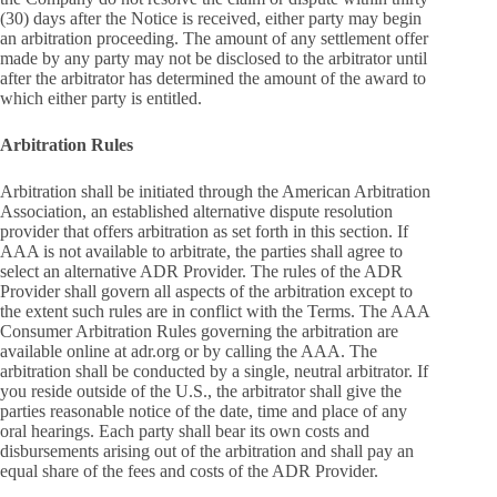
(30) days after the Notice is received, either party may begin
an arbitration proceeding. The amount of any settlement offer
made by any party may not be disclosed to the arbitrator until
after the arbitrator has determined the amount of the award to
which either party is entitled.
Arbitration Rules
Arbitration shall be initiated through the American Arbitration
Association, an established alternative dispute resolution
provider that offers arbitration as set forth in this section. If
AAA is not available to arbitrate, the parties shall agree to
select an alternative ADR Provider. The rules of the ADR
Provider shall govern all aspects of the arbitration except to
the extent such rules are in conflict with the Terms. The AAA
Consumer Arbitration Rules governing the arbitration are
available online at adr.org or by calling the AAA. The
arbitration shall be conducted by a single, neutral arbitrator. If
you reside outside of the U.S., the arbitrator shall give the
parties reasonable notice of the date, time and place of any
oral hearings. Each party shall bear its own costs and
disbursements arising out of the arbitration and shall pay an
equal share of the fees and costs of the ADR Provider.