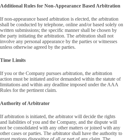
Additional Rules for Non-Appearance Based Arbitration
If non-appearance based arbitration is elected, the arbitration
shall be conducted by telephone, online and/or based solely on
written submissions; the specific manner shall be chosen by
the party initiating the arbitration. The arbitration shall not
involve any personal appearance by the parties or witnesses
unless otherwise agreed by the parties.
Time Limits
If you or the Company pursues arbitration, the arbitration
action must be initiated and/or demanded within the statute of
limitations and within any deadline imposed under the AAA
Rules for the pertinent claim.
Authority of Arbitrator
If arbitration is initiated, the arbitrator will decide the rights
and liabilities of you and the Company, and the dispute will
not be consolidated with any other matters or joined with any
other cases or parties. The arbitrator shall have the authority to
grant motions dispositive of all or part of any claim. The