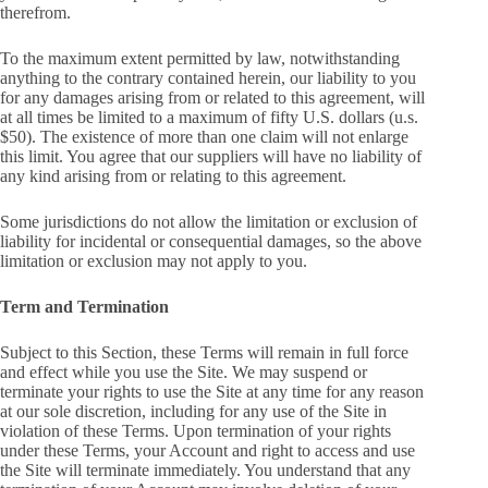
therefrom.
To the maximum extent permitted by law, notwithstanding
anything to the contrary contained herein, our liability to you
for any damages arising from or related to this agreement, will
at all times be limited to a maximum of fifty U.S. dollars (u.s.
$50). The existence of more than one claim will not enlarge
this limit. You agree that our suppliers will have no liability of
any kind arising from or relating to this agreement.
Some jurisdictions do not allow the limitation or exclusion of
liability for incidental or consequential damages, so the above
limitation or exclusion may not apply to you.
Term and Termination
Subject to this Section, these Terms will remain in full force
and effect while you use the Site. We may suspend or
terminate your rights to use the Site at any time for any reason
at our sole discretion, including for any use of the Site in
violation of these Terms. Upon termination of your rights
under these Terms, your Account and right to access and use
the Site will terminate immediately. You understand that any