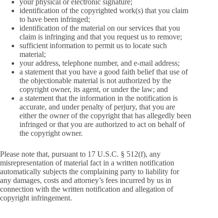
your physical or electronic signature;
identification of the copyrighted work(s) that you claim
to have been infringed;
identification of the material on our services that you
claim is infringing and that you request us to remove;
sufficient information to permit us to locate such
material;
your address, telephone number, and e-mail address;
a statement that you have a good faith belief that use of
the objectionable material is not authorized by the
copyright owner, its agent, or under the law; and
a statement that the information in the notification is
accurate, and under penalty of perjury, that you are
either the owner of the copyright that has allegedly been
infringed or that you are authorized to act on behalf of
the copyright owner.
Please note that, pursuant to 17 U.S.C. § 512(f), any
misrepresentation of material fact in a written notification
automatically subjects the complaining party to liability for
any damages, costs and attorney’s fees incurred by us in
connection with the written notification and allegation of
copyright infringement.