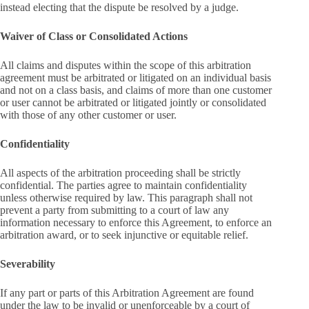
instead electing that the dispute be resolved by a judge.
Waiver of Class or Consolidated Actions
All claims and disputes within the scope of this arbitration
agreement must be arbitrated or litigated on an individual basis
and not on a class basis, and claims of more than one customer
or user cannot be arbitrated or litigated jointly or consolidated
with those of any other customer or user.
Confidentiality
All aspects of the arbitration proceeding shall be strictly
confidential. The parties agree to maintain confidentiality
unless otherwise required by law. This paragraph shall not
prevent a party from submitting to a court of law any
information necessary to enforce this Agreement, to enforce an
arbitration award, or to seek injunctive or equitable relief.
Severability
If any part or parts of this Arbitration Agreement are found
under the law to be invalid or unenforceable by a court of