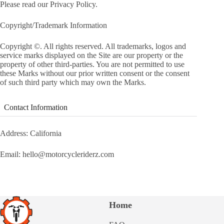
Please read our Privacy Policy.
Copyright/Trademark Information
Copyright ©. All rights reserved. All trademarks, logos and
service marks displayed on the Site are our property or the
property of other third-parties. You are not permitted to use
these Marks without our prior written consent or the consent
of such third party which may own the Marks.
Contact Information
Address: California
Email: hello@motorcycleriderz.com
Home