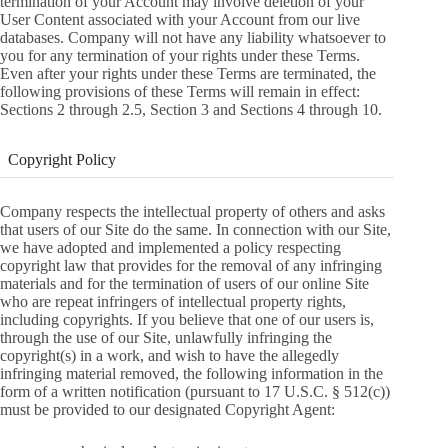
termination of your Account may involve deletion of your
User Content associated with your Account from our live
databases. Company will not have any liability whatsoever to
you for any termination of your rights under these Terms.
Even after your rights under these Terms are terminated, the
following provisions of these Terms will remain in effect:
Sections 2 through 2.5, Section 3 and Sections 4 through 10.
Copyright Policy
Company respects the intellectual property of others and asks
that users of our Site do the same. In connection with our Site,
we have adopted and implemented a policy respecting
copyright law that provides for the removal of any infringing
materials and for the termination of users of our online Site
who are repeat infringers of intellectual property rights,
including copyrights. If you believe that one of our users is,
through the use of our Site, unlawfully infringing the
copyright(s) in a work, and wish to have the allegedly
infringing material removed, the following information in the
form of a written notification (pursuant to 17 U.S.C. § 512(c))
must be provided to our designated Copyright Agent: