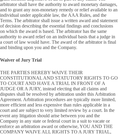
arbitrator shall have the authority to award monetary damages,
and to grant any non-monetary remedy or relief available to an
individual under applicable law, the AAA Rules, and the
Terms. The arbitrator shall issue a written award and statement
of decision describing the essential findings and conclusions
on which the award is based. The arbitrator has the same
authority to award relief on an individual basis that a judge in
a court of law would have. The award of the arbitrator is final
and binding upon you and the Company.
Waiver of Jury Trial
THE PARTIES HEREBY WAIVE THEIR
CONSTITUTIONAL AND STATUTORY RIGHTS TO GO
TO COURT AND HAVE A TRIAL IN FRONT OF A
JUDGE OR A JURY, instead electing that all claims and
disputes shall be resolved by arbitration under this Arbitration
Agreement. Arbitration procedures are typically more limited,
more efficient and less expensive than rules applicable in a
court and are subject to very limited review by a court. In the
event any litigation should arise between you and the
Company in any state or federal court in a suit to vacate or
enforce an arbitration award or otherwise, YOU AND THE
COMPANY WAIVE ALL RIGHTS TO A JURY TRIAL,