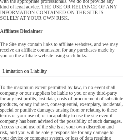
with the appropriate professionals. We do not provide any
kind of legal advice. THE USE OR RELIANCE OF ANY
INFORMATION CONTAINED ON THE SITE IS
SOLELY AT YOUR OWN RISK.
Affiliates Disclaimer
The Site may contain links to affiliate websites, and we may
receive an affiliate commission for any purchases made by
you on the affiliate website using such links.
Limitation on Liability
To the maximum extent permitted by law, in no event shall
company or our suppliers be liable to you or any third-party
for any lost profits, lost data, costs of procurement of substitute
products, or any indirect, consequential, exemplary, incidental,
special or punitive damages arising from or relating to these
terms or your use of, or incapability to use the site even if
company has been advised of the possibility of such damages.
Access to and use of the site is at your own discretion and
risk, and you will be solely responsible for any damage to
your device or computer system, or loss of data resulting