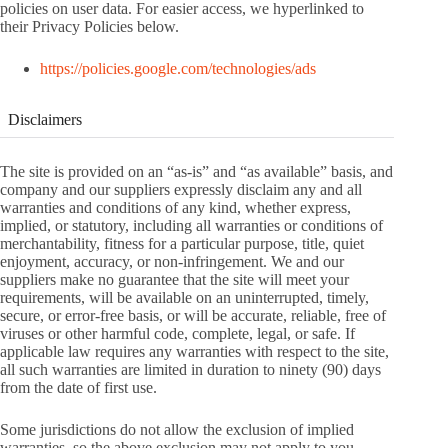
policies on user data. For easier access, we hyperlinked to
their Privacy Policies below.
https://policies.google.com/technologies/ads
Disclaimers
The site is provided on an “as-is” and “as available” basis, and
company and our suppliers expressly disclaim any and all
warranties and conditions of any kind, whether express,
implied, or statutory, including all warranties or conditions of
merchantability, fitness for a particular purpose, title, quiet
enjoyment, accuracy, or non-infringement. We and our
suppliers make no guarantee that the site will meet your
requirements, will be available on an uninterrupted, timely,
secure, or error-free basis, or will be accurate, reliable, free of
viruses or other harmful code, complete, legal, or safe. If
applicable law requires any warranties with respect to the site,
all such warranties are limited in duration to ninety (90) days
from the date of first use.
Some jurisdictions do not allow the exclusion of implied
warranties, so the above exclusion may not apply to you.