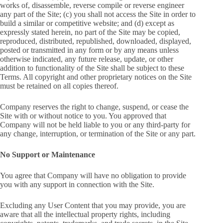
works of, disassemble, reverse compile or reverse engineer
any part of the Site; (c) you shall not access the Site in order to
build a similar or competitive website; and (d) except as
expressly stated herein, no part of the Site may be copied,
reproduced, distributed, republished, downloaded, displayed,
posted or transmitted in any form or by any means unless
otherwise indicated, any future release, update, or other
addition to functionality of the Site shall be subject to these
Terms. All copyright and other proprietary notices on the Site
must be retained on all copies thereof.
Company reserves the right to change, suspend, or cease the
Site with or without notice to you. You approved that
Company will not be held liable to you or any third-party for
any change, interruption, or termination of the Site or any part.
No Support or Maintenance
You agree that Company will have no obligation to provide
you with any support in connection with the Site.
Excluding any User Content that you may provide, you are
aware that all the intellectual property rights, including