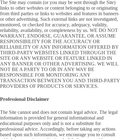
The Site may contain (or you may be sent through the Site)
links to other websites or content belonging to or originating
from third parties or links to websites and features in banners
or other advertising. Such external links are not investigated,
monitored, or checked for accuracy, adequacy, validity,
reliability, availability, or completeness by us. WE DO NOT
WARRANT, ENDORSE, GUARANTEE, OR ASSUME
RESPONSIBILITY FOR THE ACCURACY OR
RELIABILITY OF ANY INFORMATION OFFERED BY
THIRD-PARTY WEBSITES LINKED THROUGH THE
SITE OR ANY WEBSITE OR FEATURE LINKED IN
ANY BANNER OR OTHER ADVERTISING. WE WILL
NOT BE A PARTY TO OR IN ANY WAY BE
RESPONSIBLE FOR MONITORING ANY
TRANSACTION BETWEEN YOU AND THIRD-PARTY
PROVIDERS OF PRODUCTS OR SERVICES.
Professional Disclaimer
The Site cannot and does not contain legal advice. The legal
information is provided for general informational and
educational purposes only and is not a substitute for
professional advice. Accordingly, before taking any actions
based upon such information, we encourage you to consult