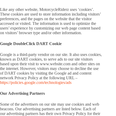
Like any other website, MotorcycleRiderz uses ‘cookies’.
These cookies are used to store information including visitors’
preferences, and the pages on the website that the visitor
accessed or visited. The information is used to optimize the
users’ experience by customizing our web page content based
on visitors’ browser type and/or other information.
Google DoubleClick DART Cookie
Google is a third-party vendor on our site. It also uses cookies,
known as DART cookies, to serve ads to our site visitors
based upon their visit to www.website.com and other sites on
the internet. However, visitors may choose to decline the use
of DART cookies by visiting the Google ad and content
network Privacy Policy at the following URL –
https://policies.google.com/technologies/ads
Our Advertising Partners
Some of the advertisers on our site may use cookies and web
beacons. Our advertising partners are listed below. Each of
our advertising partners has their own Privacy Policy for their