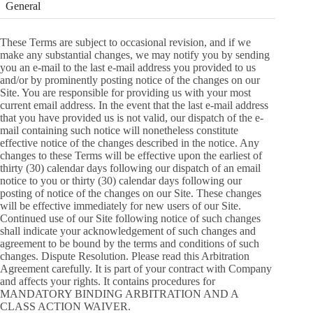
General
These Terms are subject to occasional revision, and if we
make any substantial changes, we may notify you by sending
you an e-mail to the last e-mail address you provided to us
and/or by prominently posting notice of the changes on our
Site. You are responsible for providing us with your most
current email address. In the event that the last e-mail address
that you have provided us is not valid, our dispatch of the e-
mail containing such notice will nonetheless constitute
effective notice of the changes described in the notice. Any
changes to these Terms will be effective upon the earliest of
thirty (30) calendar days following our dispatch of an email
notice to you or thirty (30) calendar days following our
posting of notice of the changes on our Site. These changes
will be effective immediately for new users of our Site.
Continued use of our Site following notice of such changes
shall indicate your acknowledgement of such changes and
agreement to be bound by the terms and conditions of such
changes. Dispute Resolution. Please read this Arbitration
Agreement carefully. It is part of your contract with Company
and affects your rights. It contains procedures for
MANDATORY BINDING ARBITRATION AND A
CLASS ACTION WAIVER.