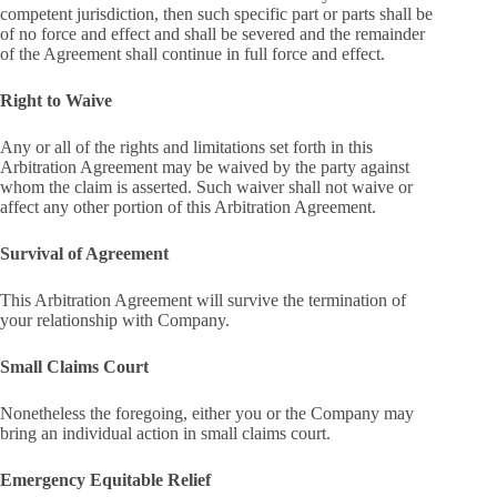
competent jurisdiction, then such specific part or parts shall be
of no force and effect and shall be severed and the remainder
of the Agreement shall continue in full force and effect.
Right to Waive
Any or all of the rights and limitations set forth in this
Arbitration Agreement may be waived by the party against
whom the claim is asserted. Such waiver shall not waive or
affect any other portion of this Arbitration Agreement.
Survival of Agreement
This Arbitration Agreement will survive the termination of
your relationship with Company.
Small Claims Court
Nonetheless the foregoing, either you or the Company may
bring an individual action in small claims court.
Emergency Equitable Relief