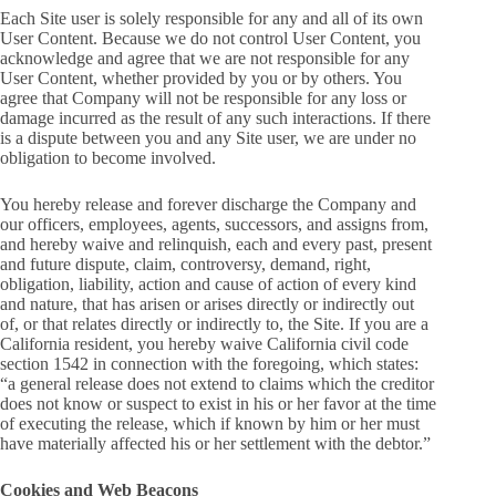
Each Site user is solely responsible for any and all of its own
User Content. Because we do not control User Content, you
acknowledge and agree that we are not responsible for any
User Content, whether provided by you or by others. You
agree that Company will not be responsible for any loss or
damage incurred as the result of any such interactions. If there
is a dispute between you and any Site user, we are under no
obligation to become involved.
You hereby release and forever discharge the Company and
our officers, employees, agents, successors, and assigns from,
and hereby waive and relinquish, each and every past, present
and future dispute, claim, controversy, demand, right,
obligation, liability, action and cause of action of every kind
and nature, that has arisen or arises directly or indirectly out
of, or that relates directly or indirectly to, the Site. If you are a
California resident, you hereby waive California civil code
section 1542 in connection with the foregoing, which states:
“a general release does not extend to claims which the creditor
does not know or suspect to exist in his or her favor at the time
of executing the release, which if known by him or her must
have materially affected his or her settlement with the debtor.”
Cookies and Web Beacons