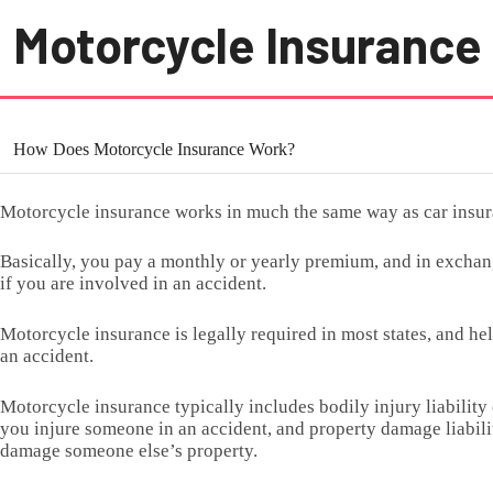
Motorcycle Insurance
How Does Motorcycle Insurance Work?
Motorcycle insurance works in much the same way as car insur
Basically, you pay a monthly or yearly premium, and in excha
if you are involved in an accident.
Motorcycle insurance is legally required in most states, and he
an accident.
Motorcycle insurance typically includes bodily injury liability
you injure someone in an accident, and property damage liabilit
damage someone else’s property.