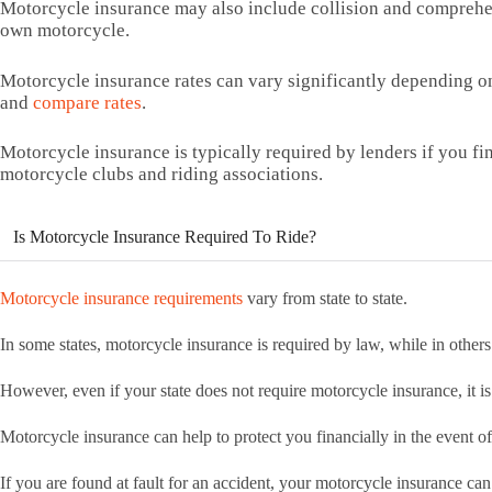
Motorcycle insurance may also include collision and comprehen
own motorcycle.
Motorcycle insurance rates can vary significantly depending on
and
compare rates
.
Motorcycle insurance is typically required by lenders if you fi
motorcycle clubs and riding associations.
Is Motorcycle Insurance Required To Ride?
Motorcycle insurance requirements
vary from state to state.
In some states, motorcycle insurance is required by law, while in others i
However, even if your state does not require motorcycle insurance, it is 
Motorcycle insurance can help to protect you financially in the event of
If you are found at fault for an accident, your motorcycle insurance can