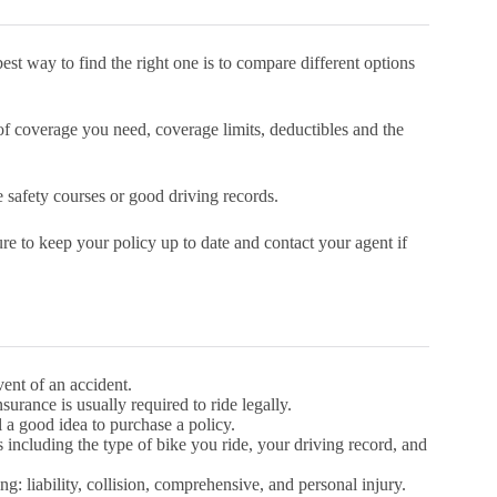
est way to find the right one is to compare different options
f coverage you need, coverage limits, deductibles and the
e safety courses or good driving records.
re to keep your policy up to date and contact your agent if
vent of an accident.
nsurance is usually required to ride legally.
ll a good idea to purchase a policy.
including the type of bike you ride, your driving record, and
g: liability, collision, comprehensive, and personal injury.