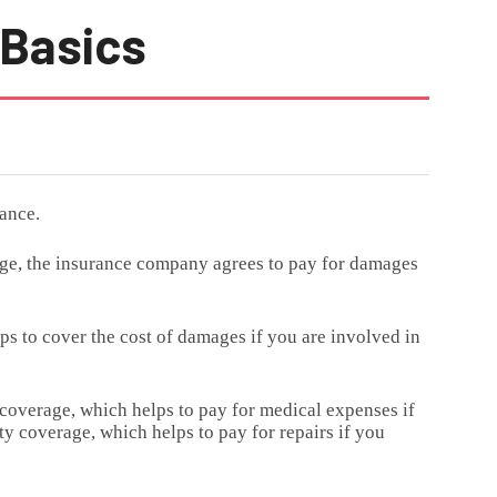
 Basics
ance.
nge, the insurance company agrees to pay for damages
lps to cover the cost of damages if you are involved in
 coverage, which helps to pay for medical expenses if
y coverage, which helps to pay for repairs if you