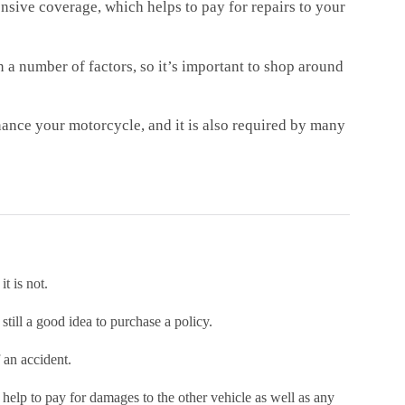
sive coverage, which helps to pay for repairs to your
 a number of factors, so it’s important to shop around
nance your motorcycle, and it is also required by many
t is not.
still a good idea to purchase a policy.
 an accident.
 help to pay for damages to the other vehicle as well as any