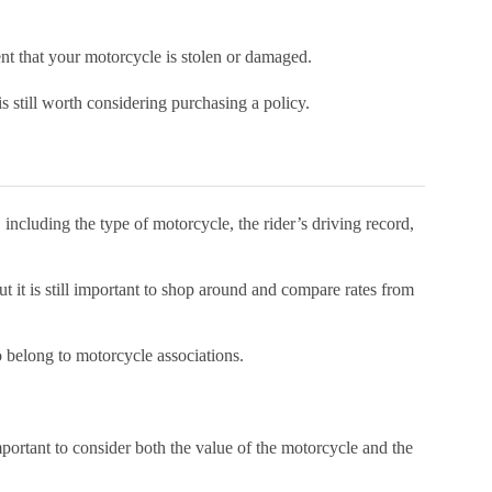
ent that your motorcycle is stolen or damaged.
is still worth considering purchasing a policy.
ncluding the type of motorcycle, the rider’s driving record,
ut it is still important to shop around and compare rates from
 belong to motorcycle associations.
ortant to consider both the value of the motorcycle and the