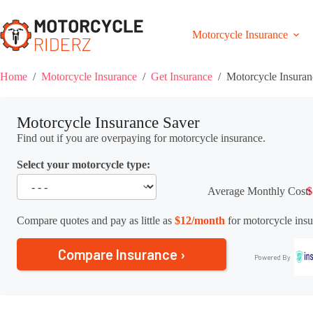
Skip
to
content
Motorcycle Insurance
Home
/
Motorcycle Insurance
/
Get Insurance
/
Motorcycle Insuran
Motorcycle Insurance Saver
Find out if you are overpaying for motorcycle insurance.
Select your motorcycle type:
Average Monthly Cost:
$
Compare quotes and pay as little as
$12/month
for motorcycle insu
Compare Insurance ›