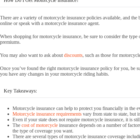
How Do I Get Motorcycle Insurance?
There are a variety of motorcycle insurance policies available, and the b
online or speak with a motorcycle insurance agent.
When shopping for motorcycle insurance, be sure to consider the type o
premiums.
You may also want to ask about
discounts
, such as those for motorcycl
Once you’ve found the right motorcycle insurance policy for you, be su
you have any changes in your motorcycle riding habits.
Key Takeaways:
Motorcycle insurance can help to protect you financially in the e
Motorcycle insurance requirements
vary from state to state, but i
Even if your state does not require motorcycle insurance, it is sti
The
cost of motorcycle
insurance depends on a number of factors 
the type of coverage you want.
There are several types of motorcycle insurance coverage includin