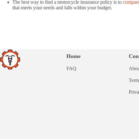
The best way to find a motorcycle insurance policy is to
compare
that meets your needs and falls within your budget.
Home
Con
FAQ
Abou
Term
Priv