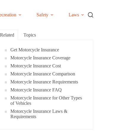
ecreation
Safety
Laws
Related
Topics
Get Motorcycle Insurance
Motorcycle Insurance Coverage
Motorcycle Insurance Cost
Motorcycle Insurance Comparison
Motorcycle Insurance Requirements
Motorcycle Insurance FAQ
Motorcycle Insurance for Other Types
of Vehicles
Motorcycle Insurance Laws &
Requirements