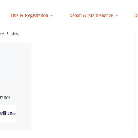
Title & Registration
Repair & Maintenance
R
ce Basics
- - -
rance.