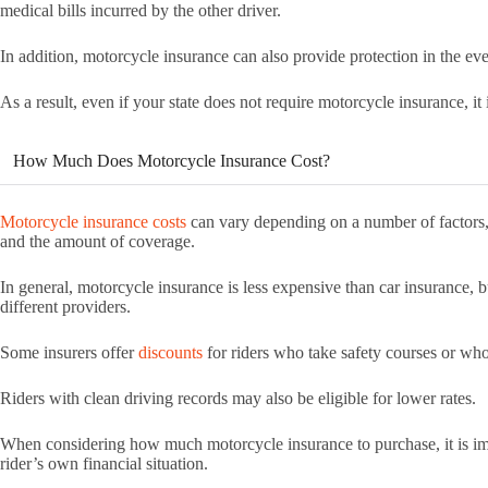
medical bills incurred by the other driver.
In addition, motorcycle insurance can also provide protection in the ev
As a result, even if your state does not require motorcycle insurance, it 
How Much Does Motorcycle Insurance Cost?
Motorcycle insurance costs
can vary depending on a number of factors, i
and the amount of coverage.
In general, motorcycle insurance is less expensive than car insurance, b
different providers.
Some insurers offer
discounts
for riders who take safety courses or who
Riders with clean driving records may also be eligible for lower rates.
When considering how much motorcycle insurance to purchase, it is imp
rider’s own financial situation.