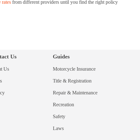
 rates
from different providers until you find the right policy
tact Us
Guides
t Us
Motorcycle Insurance
s
Title & Registration
acy
Repair & Maintenance
Recreation
Safety
Laws