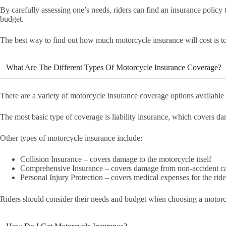
By carefully assessing one’s needs, riders can find an insurance policy th
budget.
The best way to find out how much motorcycle insurance will cost is t
What Are The Different Types Of Motorcycle Insurance Coverage?
There are a variety of motorcycle insurance coverage options available t
The most basic type of coverage is liability insurance, which covers da
Other types of motorcycle insurance include:
Collision Insurance – covers damage to the motorcycle itself
Comprehensive Insurance – covers damage from non-accident cau
Personal Injury Protection – covers medical expenses for the ride
Riders should consider their needs and budget when choosing a motorc