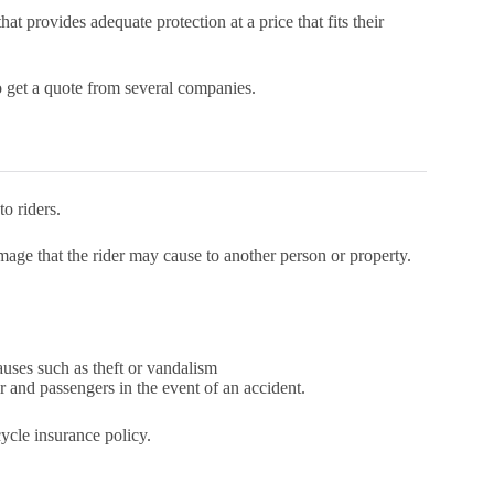
at provides adequate protection at a price that fits their
o get a quote from several companies.
o riders.
mage that the rider may cause to another person or property.
ses such as theft or vandalism
r and passengers in the event of an accident.
ycle insurance policy.